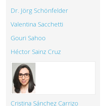
Dr. Jörg Schönfelder
Valentina Sacchetti
Gouri Sahoo
Héctor Sainz Cruz
Cristina Sánchez Carrizo