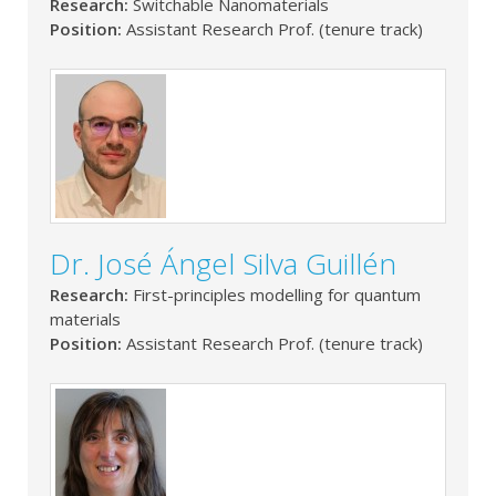
Research:
Switchable Nanomaterials
Position:
Assistant Research Prof. (tenure track)
Dr. José Ángel Silva Guillén
Research:
First-principles modelling for quantum
materials
Position:
Assistant Research Prof. (tenure track)