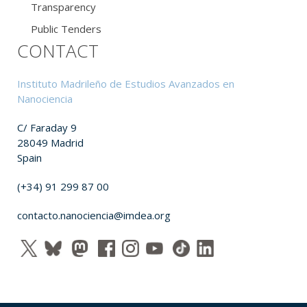
Transparency
Public Tenders
CONTACT
Instituto Madrileño de Estudios Avanzados en
Nanociencia
C/ Faraday 9
28049 Madrid
Spain
(+34) 91 299 87 00
contacto.nanociencia@imdea.org