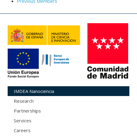
Previous Members
IMDEA Nanociencia
Research
Partnerships
Services
Careers