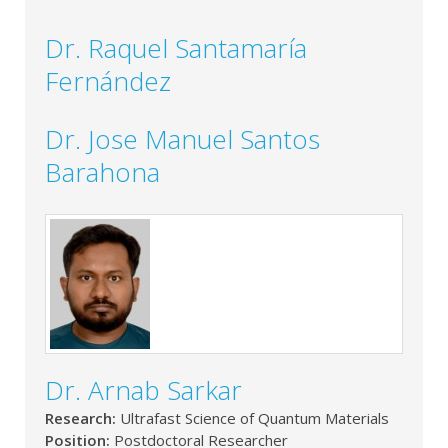
Dr. Raquel Santamaría
Fernández
Dr. Jose Manuel Santos
Barahona
Dr. Arnab Sarkar
Research:
Ultrafast Science of Quantum Materials
Position:
Postdoctoral Researcher