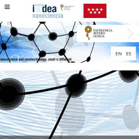
EN
ES