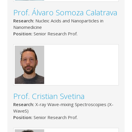
Prof. Álvaro Somoza Calatrava
Research:
Nucleic Acids and Nanoparticles in
Nanomedicine
Position:
Senior Research Prof.
Prof. Cristian Svetina
Research:
X-ray Wave-mixing Spectroscopies (X-
WaveS)
Position:
Senior Research Prof.