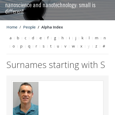
nanoscience and nanotechnology: small is
different
Home
People
Alpha Index
a
b
c
d
e
f
g
h
i
j
k
l
m
n
o
p
q
r
s
t
u
v
w
x
y
z
#
Surnames starting with S