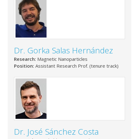
Dr. Gorka Salas Hernández
Research:
Magnetic Nanoparticles
Position:
Assistant Research Prof. (tenure track)
Dr. José Sánchez Costa