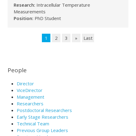
Research:
Intracellular Temperature
Measurements
Position:
PhD Student
1
2
3
»
Last
People
Director
ViceDirector
Management
Researchers
Postdoctoral Researchers
Early Stage Researchers
Technical Team
Previous Group Leaders