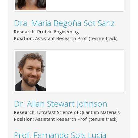
Dra. Maria Begoña Sot Sanz
Research:
Protein Engineering
Position:
Assistant Research Prof. (tenure track)
Dr. Allan Stewart Johnson
Research:
Ultrafast Science of Quantum Materials
Position:
Assistant Research Prof. (tenure track)
Prof. Fernando Sols Lucía