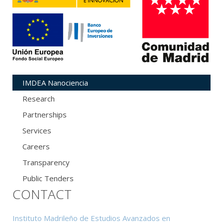
IMDEA Nanociencia
Research
Partnerships
Services
Careers
Transparency
Public Tenders
CONTACT
Instituto Madrileño de Estudios Avanzados en