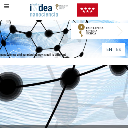
EN
ES