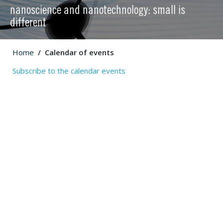
nanoscience and nanotechnology: small is
different
Home
Calendar of events
Subscribe to the calendar events