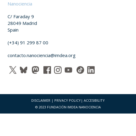
Nanociencia
C/ Faraday 9
28049 Madrid
Spain
(+34) 91 299 87 00
contacto.nanociencia@imdea.org
DISCLAIMER
|
PRIVACY POLICY
|
ACCESIBILITY
© 2023 FUNDACIÓN IMDEA NANOCIENCIA