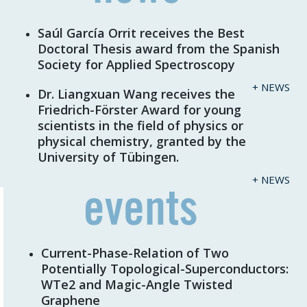
Saúl García Orrit receives the Best
Doctoral Thesis award from the Spanish
Society for Applied Spectroscopy
+ NEWS
Dr. Liangxuan Wang receives the
Friedrich-Förster Award for young
scientists in the field of physics or
physical chemistry, granted by the
University of Tübingen.
+ NEWS
Current-Phase-Relation of Two
Potentially Topological-Superconductors:
WTe2 and Magic-Angle Twisted
Graphene