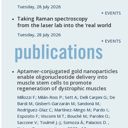
Tuesday, 28 July 2026
+ EVENTS
Taking Raman spectroscopy
from the laser lab into the ‘real world
Tuesday, 28 July 2026
+ EVENTS
Aptamer-conjugated gold nanoparticles
enable oligonucleotide delivery into
muscle stem cells to promote
regeneration of dystrophic muscles
Millozzi F.; Milán-Rois P.; Sett A.; Delli Carpini G.; De
Bardi M.; Gisbert-Garzarán M.; Sandonà M.;
Rodríguez-Díaz C.; Martínez-Mingo M.; Pardo I.;
Esposito F.; Viscomi M.T.; Bouché M.; Parolini O.;
Saccone V.; Toulmé J.-J.; Somoza Á.; Palacios D. ,