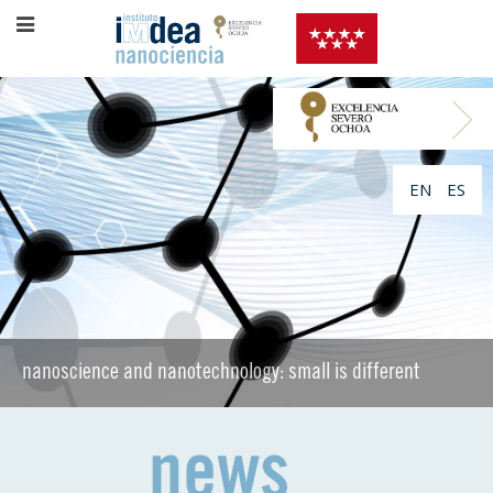
EN
ES
nanoscience and nanotechnology: small is different
nanoscience and nanotechnology: small is different