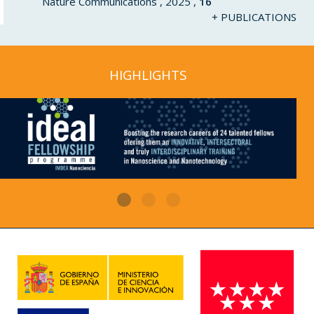
Nature Communications , 2025 ,
16
+ PUBLICATIONS
HIGHLIGHTS