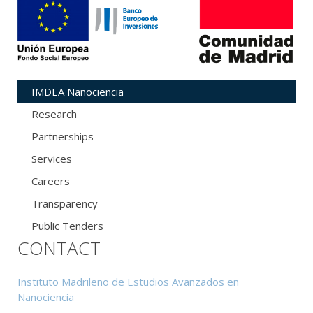
IMDEA Nanociencia
Research
Partnerships
Services
Careers
Transparency
Public Tenders
CONTACT
Instituto Madrileño de Estudios Avanzados en
Nanociencia