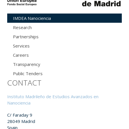
IMDEA Nanociencia
Research
Partnerships
Services
Careers
Transparency
Public Tenders
CONTACT
Instituto Madrileño de Estudios Avanzados en
Nanociencia
C/ Faraday 9
28049 Madrid
Spain