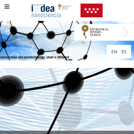
EN
ES