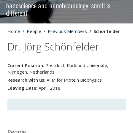
nanoscience and nanotechnology: small is
different
Home
People
Previous Members
Schönfelder
Dr. Jörg Schönfelder
Current Position:
Postdoct, Radboud University,
Nijmegen, Netherlands
Research with us:
AFM for Protein Biophysics
Leaving Date:
April, 2018
People