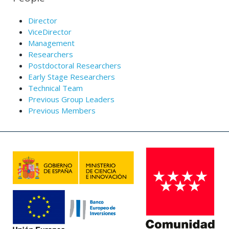
Director
ViceDirector
Management
Researchers
Postdoctoral Researchers
Early Stage Researchers
Technical Team
Previous Group Leaders
Previous Members