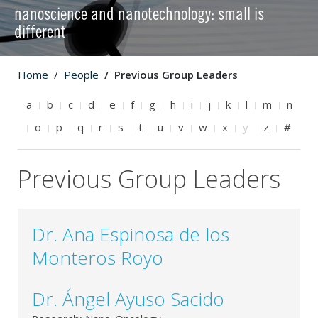
nanoscience and nanotechnology: small is
different
Home
People
Previous Group Leaders
a
b
c
d
e
f
g
h
i
j
k
l
m
n
o
p
q
r
s
t
u
v
w
x
y
z
#
Previous Group Leaders
Dr. Ana Espinosa de los
Monteros Royo
Dr. Ángel Ayuso Sacido