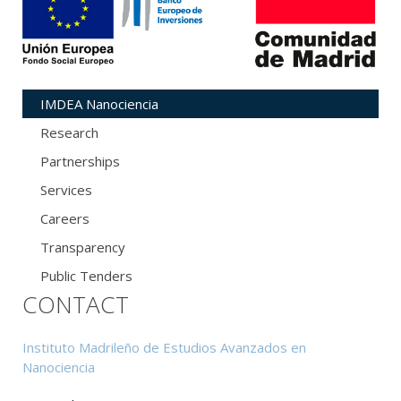
IMDEA Nanociencia
Research
Partnerships
Services
Careers
Transparency
Public Tenders
CONTACT
Instituto Madrileño de Estudios Avanzados en
Nanociencia