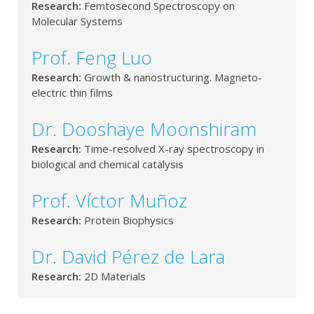
Research:
Femtosecond Spectroscopy on
Molecular Systems
Prof. Feng Luo
Research:
Growth & nanostructuring. Magneto-
electric thin films
Dr. Dooshaye Moonshiram
Research:
Time-resolved X-ray spectroscopy in
biological and chemical catalysis
Prof. Víctor Muñoz
Research:
Protein Biophysics
Dr. David Pérez de Lara
Research:
2D Materials