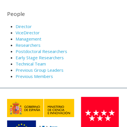
People
Director
ViceDirector
Management
Researchers
Postdoctoral Researchers
Early Stage Researchers
Technical Team
Previous Group Leaders
Previous Members