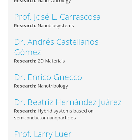
Research:
Nano-Oncology
Prof. José L. Carrascosa
Research:
Nanobiosystems
Dr. Andrés Castellanos
Gómez
Research:
2D Materials
Dr. Enrico Gnecco
Research:
Nanotribology
Dr. Beatriz Hernández Juárez
Research:
Hybrid systems based on
semiconductor nanoparticles
Prof. Larry Luer