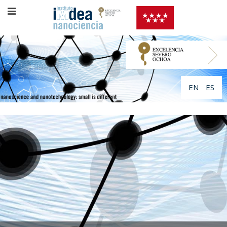
EN
ES