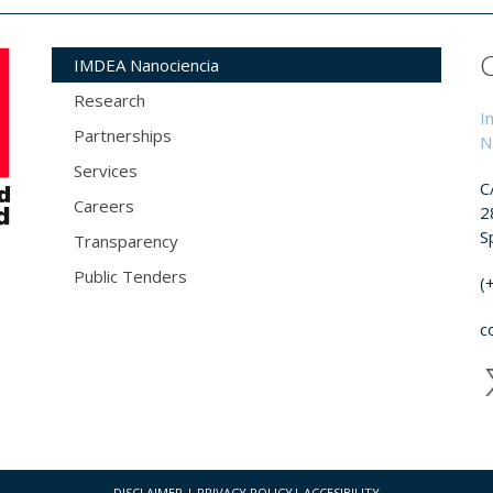
IMDEA Nanociencia
Research
I
Partnerships
N
Services
C
Careers
2
S
Transparency
Public Tenders
(
c
DISCLAIMER
|
PRIVACY POLICY
|
ACCESIBILITY