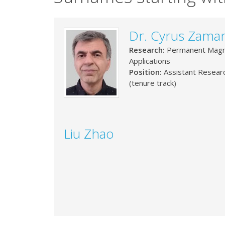
Dr. Cyrus Zaman
Research:
Permanent Magn
Applications
Position:
Assistant Resear
(tenure track)
Liu Zhao