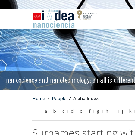
nanoscience and nanotechnology: small is differen
Home
People
Alpha Index
a
b
c
d
e
f
g
h
i
j
k
Surnames starting wit