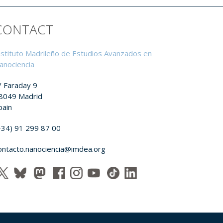
CONTACT
nstituto Madrileño de Estudios Avanzados en
anociencia
/ Faraday 9
8049 Madrid
pain
+34) 91 299 87 00
ontacto.nanociencia@imdea.org