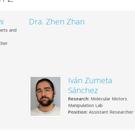
i
Dra. Zhen Zhan
ets and
cher
Iván Zumeta
Sánchez
Research:
Molecular Motors
Manipulation Lab
Position:
Assistant Researcher