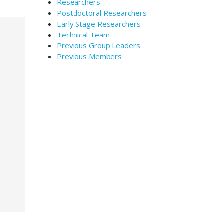
Researchers
Postdoctoral Researchers
Early Stage Researchers
Technical Team
Previous Group Leaders
Previous Members