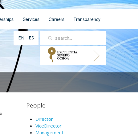
erships
Services
Careers
Transparency
EN
ES
People
#
Director
ViceDirector
Management