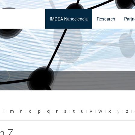
IMDEA Nanociencia
Research
Partn
t
l
m
n
o
p
q
r
s
t
u
v
w
x
y
z
h Z