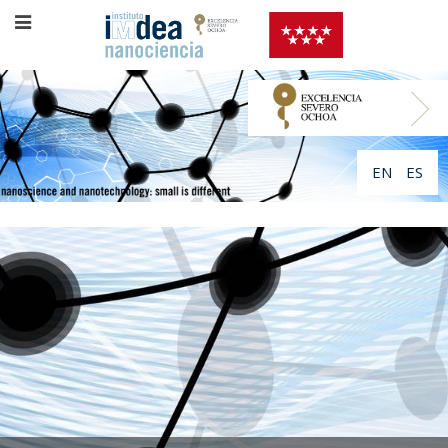
EN
ES