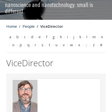
nanoscience and nanotechnology: small is
different
Home
People
ViceDirector
a
b
c
d
e
f
g
h
i
j
k
l
m
n
o
p
q
r
s
t
u
v
w
x
y
z
#
ViceDirector