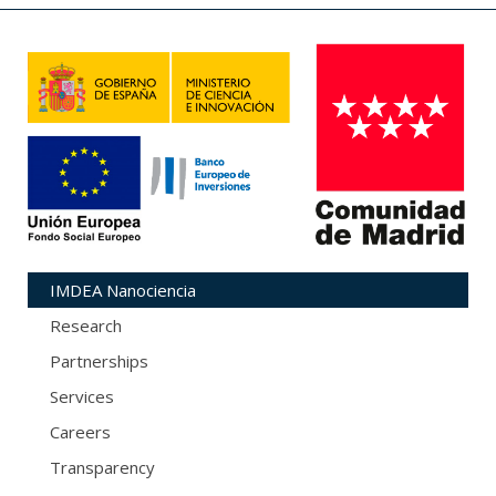
IMDEA Nanociencia
Research
Partnerships
Services
Careers
Transparency