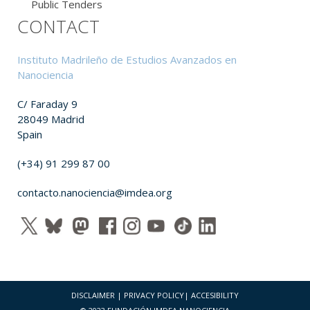
Public Tenders
CONTACT
Instituto Madrileño de Estudios Avanzados en
Nanociencia
C/ Faraday 9
28049 Madrid
Spain
(+34) 91 299 87 00
contacto.nanociencia@imdea.org
DISCLAIMER
|
PRIVACY POLICY
|
ACCESIBILITY