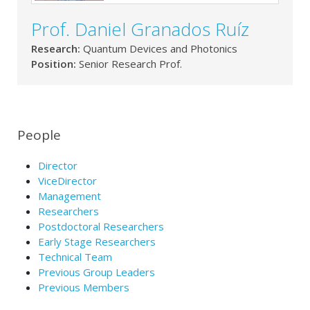
Prof. Daniel Granados Ruíz
Research:
Quantum Devices and Photonics
Position:
Senior Research Prof.
People
Director
ViceDirector
Management
Researchers
Postdoctoral Researchers
Early Stage Researchers
Technical Team
Previous Group Leaders
Previous Members