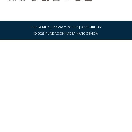
DISCLAIMER
|
PRIVACY POLICY
|
ACCESIBILITY
© 2023 FUNDACIÓN IMDEA NANOCIENCIA