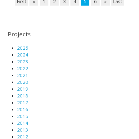
First
«
1
2
3
4
5
6
»
Last
Projects
2025
2024
2023
2022
2021
2020
2019
2018
2017
2016
2015
2014
2013
2012