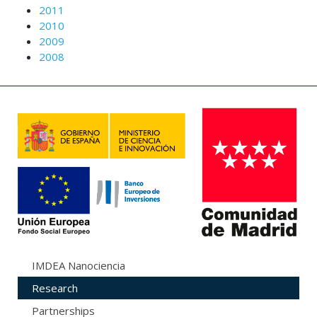
2011
2010
2009
2008
IMDEA Nanociencia
Research
Partnerships