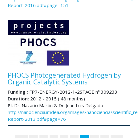
Report-2016.pdf#page=151
PHOCS Photogenerated Hydrogen by
Organic Catalytic Systems
Funding :
FP7-ENERGY-2012-1-2STAGE nº 309233
Duration:
2012 - 2015 ( 48 months)
PI:
Dr. Nazario Martin & Dr. Juan Luis Delgado
http://nanociencia.imdea.org/images/nanociencia/scientific_rep
Report-2013.pdf#page=76