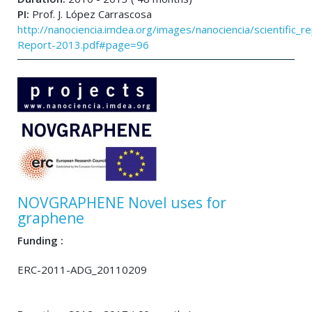
PI:
Prof. J. López Carrascosa
http://nanociencia.imdea.org/images/nanociencia/scientific_rep
Report-2013.pdf#page=96
NOVGRAPHENE Novel uses for
graphene
Funding :
ERC-2011-ADG_20110209