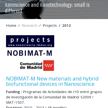
nanoscience and nanotechnology: small is
different
Home
Research
Projects
2012
NOBIMAT-M New materials and hybrid
biofunctional devices in Nanoscience
Funding :
Programas de Actividades de I+D entre grupos
de investigación de la Comunidad de Madrid. S2009 /
MAT-1507.
Duration:
2010 - 2013 ( 48 months)