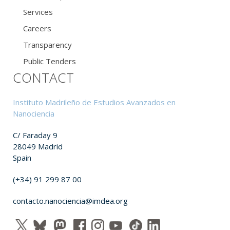
Services
Careers
Transparency
Public Tenders
CONTACT
Instituto Madrileño de Estudios Avanzados en
Nanociencia
C/ Faraday 9
28049 Madrid
Spain
(+34) 91 299 87 00
contacto.nanociencia@imdea.org