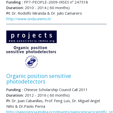
Funding :
FP7-PEOPLE-2009-IRSES nº 247518
Duration:
2010 - 2014 ( 60 months)
PI:
Dr. Rodolfo Miranda & Dr. Julio Camarero
http://www.onda.unimo.it/
Organic position sensitive
photodetectors
Funding :
Chinese Scholarship Council Call 2011
Duration:
2012 - 2016 ( 60 months)
PI:
Dr. Juan Cabanillas, Prof. Feng Luo, Dr. Miguel Angel
Niño & Dr.Paolo Perna
http://nanociencia.imdea.org/images/nanociencia/scientific_rep