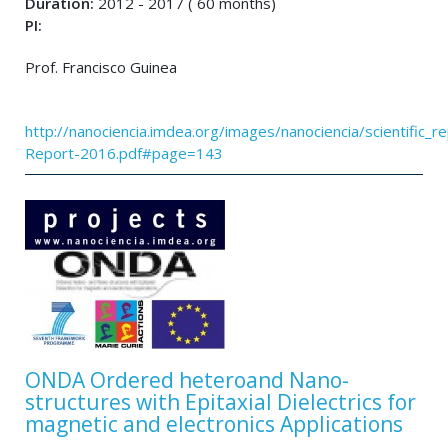
Duration:
2012 - 2017 ( 60 months)
PI:
Prof. Francisco Guinea
http://nanociencia.imdea.org/images/nanociencia/scientific_rep
Report-2016.pdf#page=143
ONDA Ordered heteroand Nano-
structures with Epitaxial Dielectrics for
magnetic and electronics Applications