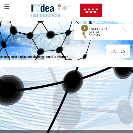
EN
ES