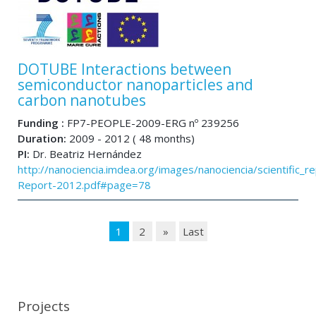
DOTUBE Interactions between
semiconductor nanoparticles and
carbon nanotubes
Funding :
FP7-PEOPLE-2009-ERG nº 239256
Duration:
2009 - 2012 ( 48 months)
PI:
Dr. Beatriz Hernández
http://nanociencia.imdea.org/images/nanociencia/scientific_rep
Report-2012.pdf#page=78
1
2
»
Last
Projects