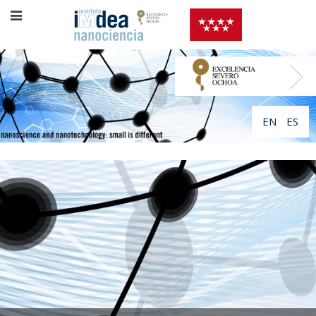
EN
ES