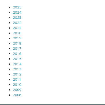
2025
2024
2023
2022
2021
2020
2019
2018
2017
2016
2015
2014
2013
2012
2011
2010
2009
2008