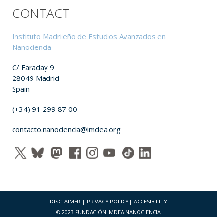
CONTACT
Instituto Madrileño de Estudios Avanzados en
Nanociencia
C/ Faraday 9
28049 Madrid
Spain
(+34) 91 299 87 00
contacto.nanociencia@imdea.org
DISCLAIMER
|
PRIVACY POLICY
|
ACCESIBILITY
© 2023 FUNDACIÓN IMDEA NANOCIENCIA