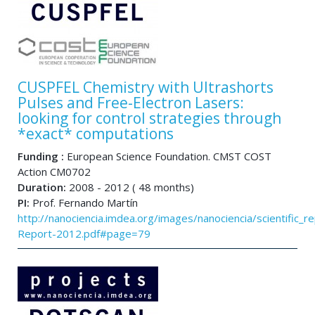
CUSPFEL Chemistry with Ultrashorts
Pulses and Free-Electron Lasers:
looking for control strategies through
*exact* computations
Funding :
European Science Foundation. CMST COST
Action CM0702
Duration:
2008 - 2012 ( 48 months)
PI:
Prof. Fernando Martín
http://nanociencia.imdea.org/images/nanociencia/scientific_rep
Report-2012.pdf#page=79