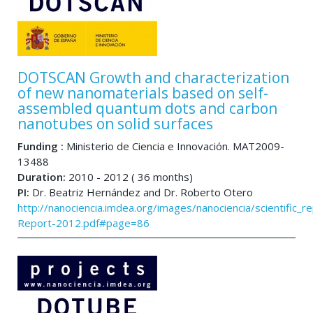
DOTSCAN Growth and characterization
of new nanomaterials based on self-
assembled quantum dots and carbon
nanotubes on solid surfaces
Funding :
Ministerio de Ciencia e Innovación. MAT2009-
13488
Duration:
2010 - 2012 ( 36 months)
PI:
Dr. Beatriz Hernández and Dr. Roberto Otero
http://nanociencia.imdea.org/images/nanociencia/scientific_rep
Report-2012.pdf#page=86