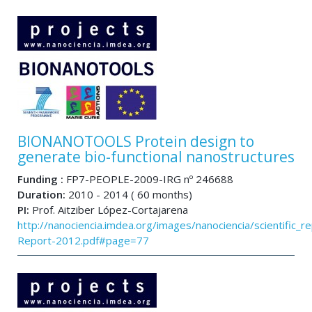
BIONANOTOOLS Protein design to
generate bio-functional nanostructures
Funding :
FP7-PEOPLE-2009-IRG nº 246688
Duration:
2010 - 2014 ( 60 months)
PI:
Prof. Aitziber López-Cortajarena
http://nanociencia.imdea.org/images/nanociencia/scientific_rep
Report-2012.pdf#page=77