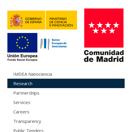
IMDEA Nanociencia
Research
Partnerships
Services
Careers
Transparency
Public Tenders