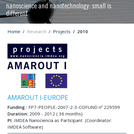
nanoscience and nanotechnology: small is
different
Home
Research
Projects
2010
AMAROUT I-EUROPE
Funding :
FP7-PEOPLE-2007-2-3-COFUND nº 229599
Duration:
2009 - 2012 ( 36 months)
PI:
IMDEA Nanociencia as Participant (Coordinator:
IMDEA Software)