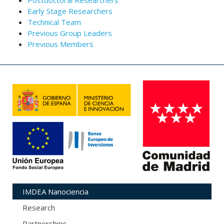
Postdoctoral Researchers
Early Stage Researchers
Technical Team
Previous Group Leaders
Previous Members
IMDEA Nanociencia
Research
Partnerships