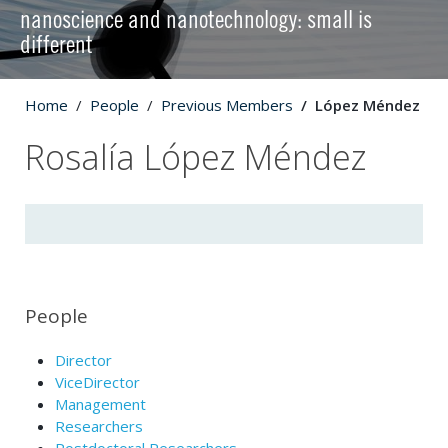
nanoscience and nanotechnology: small is
different
Home
People
Previous Members
López Méndez
Rosalía López Méndez
People
Director
ViceDirector
Management
Researchers