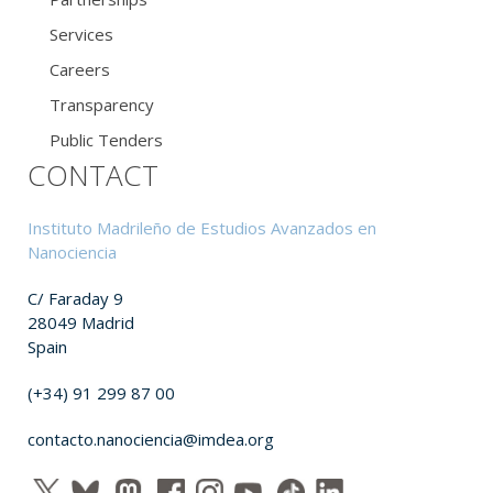
Services
Careers
Transparency
Public Tenders
CONTACT
Instituto Madrileño de Estudios Avanzados en
Nanociencia
C/ Faraday 9
28049 Madrid
Spain
(+34) 91 299 87 00
contacto.nanociencia@imdea.org