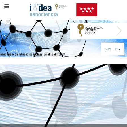
EN
ES