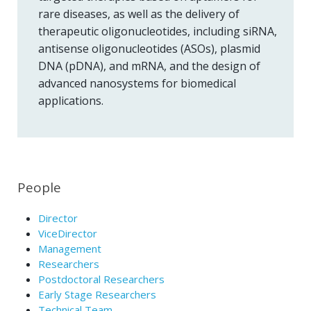
rare diseases, as well as the delivery of
therapeutic oligonucleotides, including siRNA,
antisense oligonucleotides (ASOs), plasmid
DNA (pDNA), and mRNA, and the design of
advanced nanosystems for biomedical
applications.
People
Director
ViceDirector
Management
Researchers
Postdoctoral Researchers
Early Stage Researchers
Technical Team