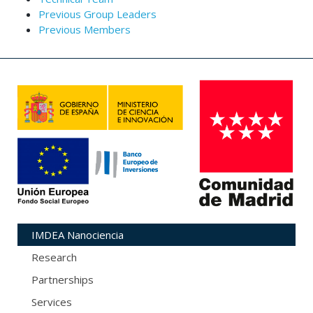
Previous Group Leaders
Previous Members
IMDEA Nanociencia
Research
Partnerships
Services