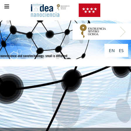
EN
ES