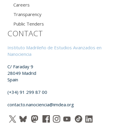
Careers
Transparency
Public Tenders
CONTACT
Instituto Madrileño de Estudios Avanzados en
Nanociencia
C/ Faraday 9
28049 Madrid
Spain
(+34) 91 299 87 00
contacto.nanociencia@imdea.org