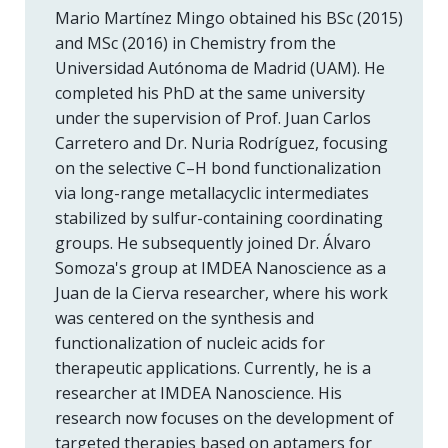
Mario Martínez Mingo obtained his BSc (2015)
and MSc (2016) in Chemistry from the
Universidad Autónoma de Madrid (UAM). He
completed his PhD at the same university
under the supervision of Prof. Juan Carlos
Carretero and Dr. Nuria Rodríguez, focusing
on the selective C–H bond functionalization
via long-range metallacyclic intermediates
stabilized by sulfur-containing coordinating
groups. He subsequently joined Dr. Álvaro
Somoza's group at IMDEA Nanoscience as a
Juan de la Cierva researcher, where his work
was centered on the synthesis and
functionalization of nucleic acids for
therapeutic applications. Currently, he is a
researcher at IMDEA Nanoscience. His
research now focuses on the development of
targeted therapies based on aptamers for