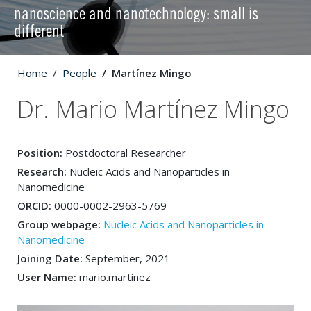
nanoscience and nanotechnology: small is
different
Home
People
Martínez Mingo
Dr. Mario Martínez Mingo
Position:
Postdoctoral Researcher
Research:
Nucleic Acids and Nanoparticles in
Nanomedicine
ORCID:
0000-0002-2963-5769
Group webpage:
Nucleic Acids and Nanoparticles in
Nanomedicine
Joining Date:
September, 2021
User Name:
mario.martinez