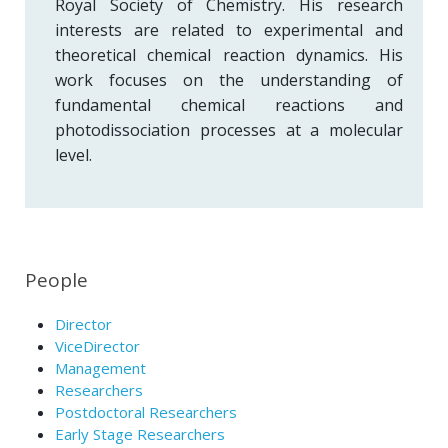
Royal Society of Chemistry. His research
interests are related to experimental and
theoretical chemical reaction dynamics. His
work focuses on the understanding of
fundamental chemical reactions and
photodissociation processes at a molecular
level.
People
Director
ViceDirector
Management
Researchers
Postdoctoral Researchers
Early Stage Researchers