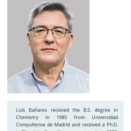
Luis Bañares received the B.S. degree in
Chemistry in 1985 from Universidad
Compultense de Madrid and received a Ph.D.