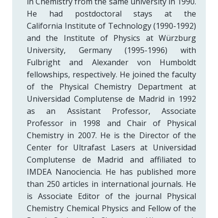
in Chemistry from the same university in 1990.
He had postdoctoral stays at the
California Institute of Technology (1990-1992)
and the Institute of Physics at Würzburg
University, Germany (1995-1996) with
Fulbright and Alexander von Humboldt
fellowships, respectively. He joined the faculty
of the Physical Chemistry Department at
Universidad Complutense de Madrid in 1992
as an Assistant Professor, Associate
Professor in 1998 and Chair of Physical
Chemistry in 2007. He is the Director of the
Center for Ultrafast Lasers at Universidad
Complutense de Madrid and affiliated to
IMDEA Nanociencia. He has published more
than 250 articles in international journals. He
is Associate Editor of the journal Physical
Chemistry Chemical Physics and Fellow of the