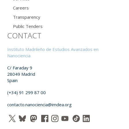
Careers
Transparency
Public Tenders
CONTACT
Instituto Madrileño de Estudios Avanzados en
Nanociencia
C/ Faraday 9
28049 Madrid
Spain
(+34) 91 299 87 00
contacto.nanociencia@imdea.org