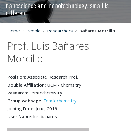
nanoscience and nanotechnology: small is
different
Home
People
Researchers
Bañares Morcillo
Prof. Luis Bañares
Morcillo
Position:
Associate Research Prof.
Double Affiliation:
UCM - Chemsitry
Research:
Femtochemistry
Group webpage:
Femtochemistry
Joining Date:
June, 2019
User Name:
luis.banares