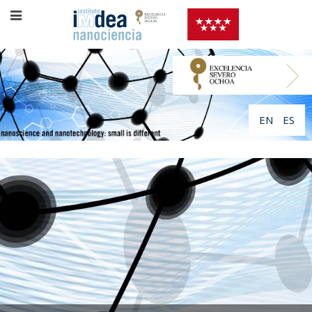
EN
ES