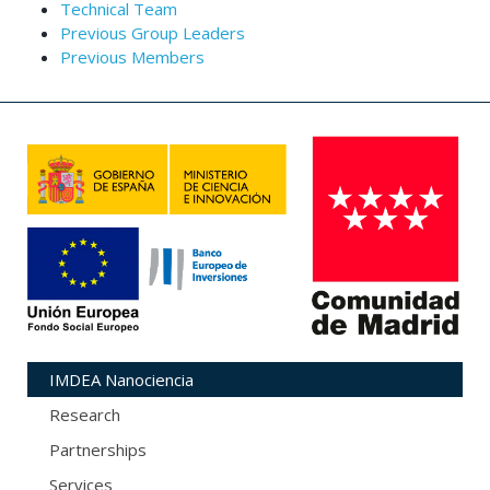
Technical Team
Previous Group Leaders
Previous Members
IMDEA Nanociencia
Research
Partnerships
Services