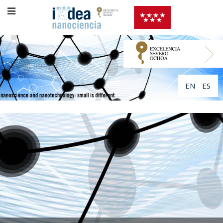
EN
ES