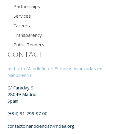
Partnerships
Services
Careers
Transparency
Public Tenders
CONTACT
Instituto Madrileño de Estudios Avanzados en
Nanociencia
C/ Faraday 9
28049 Madrid
Spain
(+34) 91 299 87 00
contacto.nanociencia@imdea.org