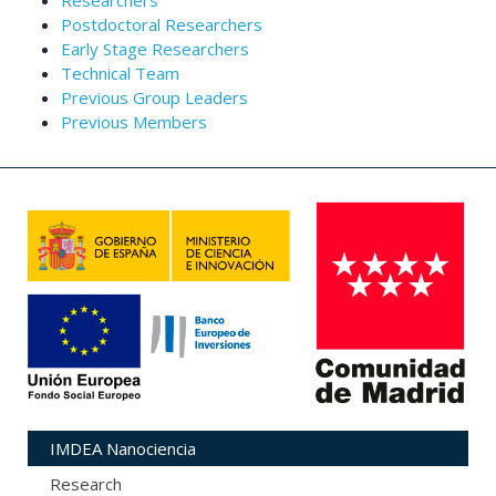
Researchers
Postdoctoral Researchers
Early Stage Researchers
Technical Team
Previous Group Leaders
Previous Members
IMDEA Nanociencia
Research