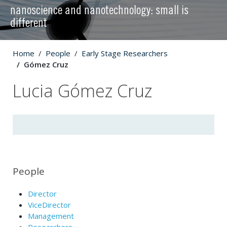
nanoscience and nanotechnology: small is
different
Home
People
Early Stage Researchers
Gómez Cruz
Lucia Gómez Cruz
People
Director
ViceDirector
Management