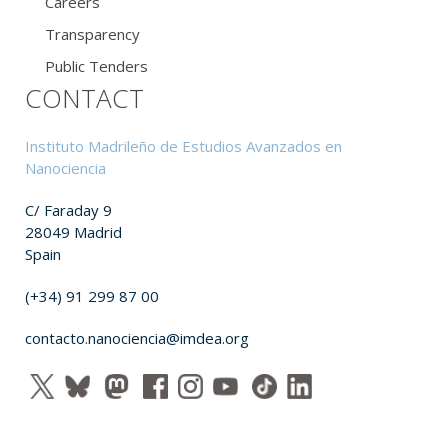
Careers
Transparency
Public Tenders
CONTACT
Instituto Madrileño de Estudios Avanzados en
Nanociencia
C/ Faraday 9
28049 Madrid
Spain
(+34) 91 299 87 00
contacto.nanociencia@imdea.org