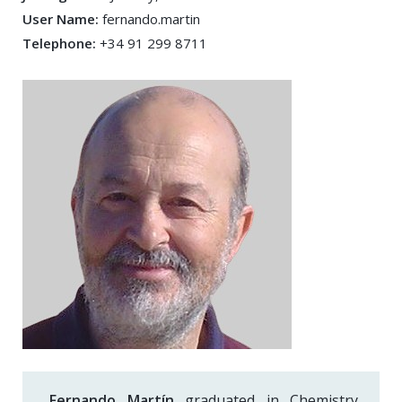
User Name:
fernando.martin
Telephone:
+34 91 299 8711
Fernando Martín
graduated in Chemistry,