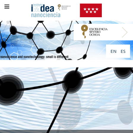
EN
ES