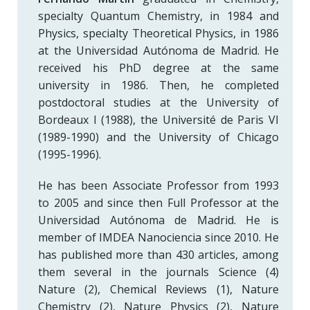
specialty Quantum Chemistry, in 1984 and
Physics, specialty Theoretical Physics, in 1986
at the Universidad Autónoma de Madrid. He
received his PhD degree at the same
university in 1986. Then, he completed
postdoctoral studies at the University of
Bordeaux I (1988), the Université de Paris VI
(1989-1990) and the University of Chicago
(1995-1996).
He has been Associate Professor from 1993
to 2005 and since then Full Professor at the
Universidad Autónoma de Madrid. He is
member of IMDEA Nanociencia since 2010. He
has published more than 430 articles, among
them several in the journals Science (4)
Nature (2), Chemical Reviews (1), Nature
Chemistry (2), Nature Physics (2), Nature