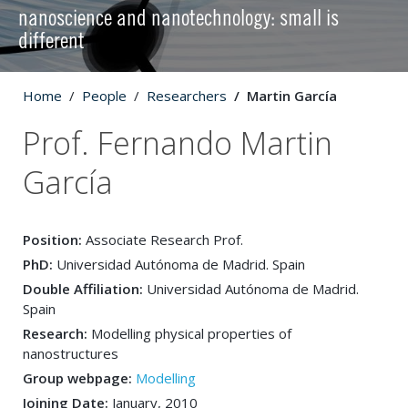
nanoscience and nanotechnology: small is
different
Home
People
Researchers
Martin García
Prof. Fernando Martin
García
Position:
Associate Research Prof.
PhD:
Universidad Autónoma de Madrid. Spain
Double Affiliation:
Universidad Autónoma de Madrid.
Spain
Research:
Modelling physical properties of
nanostructures
Group webpage:
Modelling
Joining Date:
January, 2010