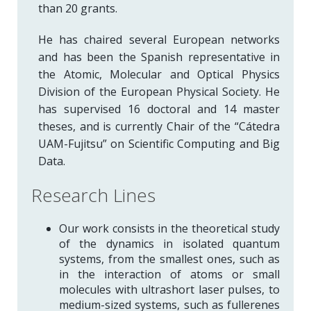
than 20 grants.
He has chaired several European networks
and has been the Spanish representative in
the Atomic, Molecular and Optical Physics
Division of the European Physical Society. He
has supervised 16 doctoral and 14 master
theses, and is currently Chair of the “Cátedra
UAM-Fujitsu” on Scientific Computing and Big
Data.
Research Lines
Our work consists in the theoretical study
of the dynamics in isolated quantum
systems, from the smallest ones, such as
in the interaction of atoms or small
molecules with ultrashort laser pulses, to
medium-sized systems, such as fullerenes