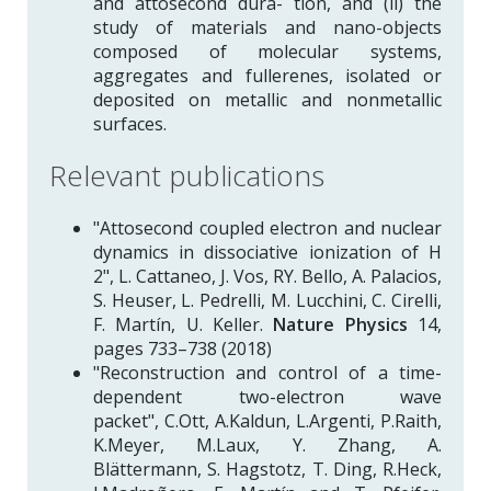
and attosecond dura- tion, and (ii) the
study of materials and nano-objects
composed of molecular systems,
aggregates and fullerenes, isolated or
deposited on metallic and nonmetallic
surfaces.
Relevant publications
"Attosecond coupled electron and nuclear
dynamics in dissociative ionization of H
2", L. Cattaneo, J. Vos, RY. Bello, A. Palacios,
S. Heuser, L. Pedrelli, M. Lucchini, C. Cirelli,
F. Martín, U. Keller.
Nature Physics
14,
pages 733–738 (2018)
"Reconstruction and control of a time-
dependent two-electron wave
packet", C.Ott, A.Kaldun, L.Argenti, P.Raith,
K.Meyer, M.Laux, Y. Zhang, A.
Blättermann, S. Hagstotz, T. Ding, R.Heck,