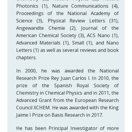
Photonics (1), Nature Communications (4),
Proceedings of the National Academy of
Science (3), Physical Review Letters (31),
Angewandte Chemie (2), Journal of the
American Chemical Society (3), ACS Nano (1),
Advanced Materials (1), Small (1), and Nano
Letters (1) as well as several reviews and book
chapters.
In 2000, he was awarded the National
Research Prize Rey Juan Carlos I. In 2010, the
prize of the Spanish Royal Society of
Chemistry in Chemical Physics and in 2011, the
Advanced Grant from the European Research
Council XCHEM. He was awarded with the King
Jaime I Prize on Basis Research in 2017.
He has been PrincipaI Investigator of more