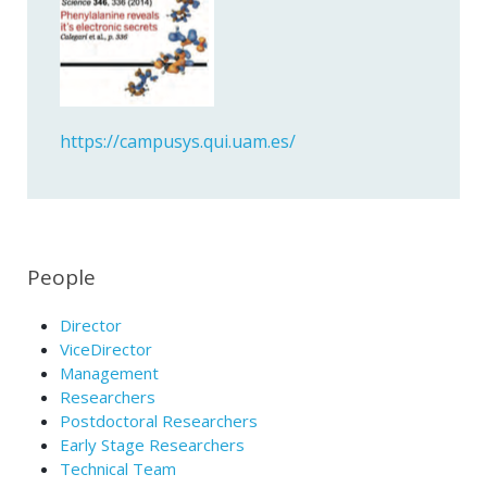
https://campusys.qui.uam.es/
People
Director
ViceDirector
Management
Researchers
Postdoctoral Researchers
Early Stage Researchers
Technical Team