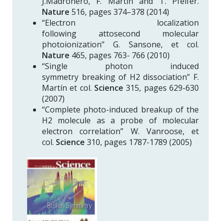
J.Madroñero, F. Martín and T. Pfeifer.
Nature
516, pages 374–378 (2014)
“Electron localization
following attosecond molecular
photoionization” G. Sansone, et col.
Nature
465, pages 763- 766 (2010)
“Single photon induced
symmetry breaking of H2 dissociation” F.
Martín et col.
Science
315, pages 629-630
(2007)
“Complete photo-induced breakup of the
H2 molecule as a probe of molecular
electron correlation” W. Vanroose, et
col.
Science
310, pages 1787-1789 (2005)