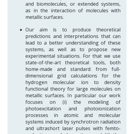
and biomolecules, or extended systems,
as in the interaction of molecules with
metallic surfaces.
Our aim is to produce theoretical
predictions and interpretations that can
lead to a better understanding of these
systems, as well as to propose new
experimental situations. For that we use
state-of-the-art theoretical tools, both
home-made and standard: from full-
dimensional grid calculations for the
hydrogen molecular ion to density
functional theory for large molecules on
metallic surfaces. In particular our work
focuses on (i) the modeling of
photoexcitation and photoionization
processes in atomic and molecular
systems induced by synchrotron radiation
and ultrashort laser pulses with femto-