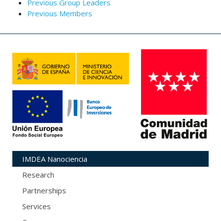
Previous Group Leaders
Previous Members
IMDEA Nanociencia
Research
Partnerships
Services