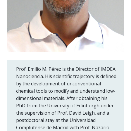
Prof. Emilio M. Pérez is the Director of IMDEA
Nanociencia. His scientific trajectory is defined
by the development of unconventional
chemical tools to modify and understand low-
dimensional materials. After obtaining his
PhD from the University of Edinburgh under
the supervision of Prof. David Leigh, and a
postdoctoral stay at the Universidad
Complutense de Madrid with Prof. Nazario