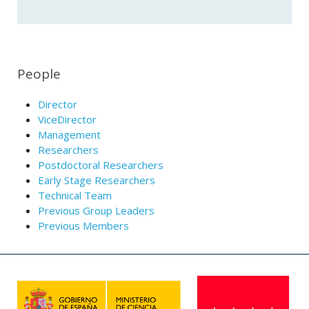
People
Director
ViceDirector
Management
Researchers
Postdoctoral Researchers
Early Stage Researchers
Technical Team
Previous Group Leaders
Previous Members