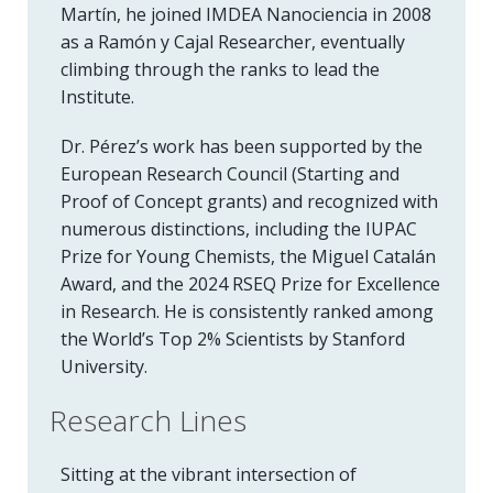
Martín, he joined IMDEA Nanociencia in 2008
as a Ramón y Cajal Researcher, eventually
climbing through the ranks to lead the
Institute.
Dr. Pérez’s work has been supported by the
European Research Council (Starting and
Proof of Concept grants) and recognized with
numerous distinctions, including the IUPAC
Prize for Young Chemists, the Miguel Catalán
Award, and the 2024 RSEQ Prize for Excellence
in Research. He is consistently ranked among
the World’s Top 2% Scientists by Stanford
University.
Research Lines
Sitting at the vibrant intersection of