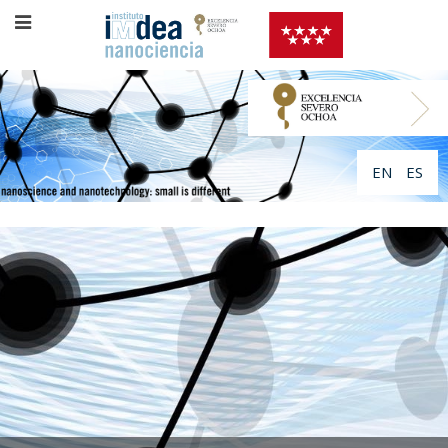
EN
ES