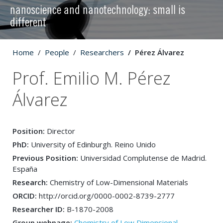
nanoscience and nanotechnology: small is
different
Home
People
Researchers
Pérez Álvarez
Prof. Emilio M. Pérez
Álvarez
Position:
Director
PhD:
University of Edinburgh. Reino Unido
Previous Position:
Universidad Complutense de Madrid.
España
Research:
Chemistry of Low-Dimensional Materials
ORCID:
http://orcid.org/0000-0002-8739-2777
Researcher ID:
B-1870-2008
Group webpage:
Chemistry of Low Dimensional