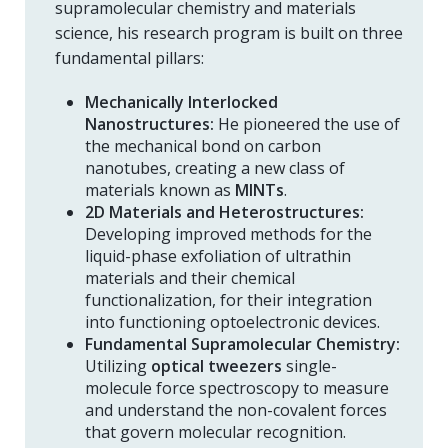
supramolecular chemistry and materials
science, his research program is built on three
fundamental pillars:
Mechanically Interlocked
Nanostructures:
He pioneered the use of
the mechanical bond on carbon
nanotubes, creating a new class of
materials known as
MINTs
.
2D Materials and Heterostructures:
Developing improved methods for the
liquid-phase exfoliation of ultrathin
materials and their chemical
functionalization, for their integration
into functioning optoelectronic devices.
Fundamental Supramolecular Chemistry:
Utilizing
optical tweezers
single-
molecule force spectroscopy to measure
and understand the non-covalent forces
that govern molecular recognition.