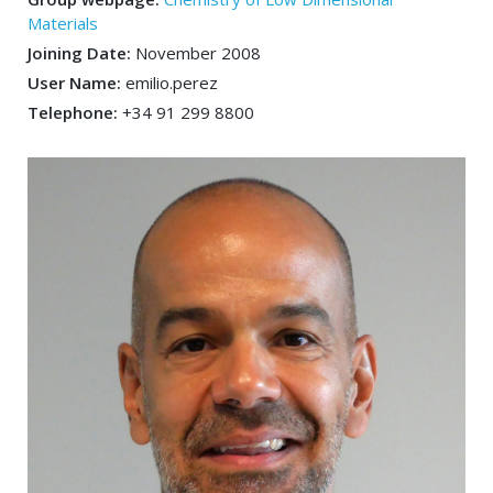
Materials
Joining Date:
November 2008
User Name:
emilio.perez
Telephone:
+34 91 299 8800