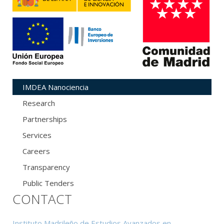
IMDEA Nanociencia
Research
Partnerships
Services
Careers
Transparency
Public Tenders
CONTACT
Instituto Madrileño de Estudios Avanzados en