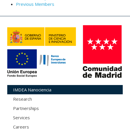
Previous Members
IMDEA Nanociencia
Research
Partnerships
Services
Careers