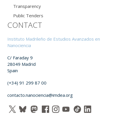
Transparency
Public Tenders
CONTACT
Instituto Madrileño de Estudios Avanzados en
Nanociencia
C/ Faraday 9
28049 Madrid
Spain
(+34) 91 299 87 00
contacto.nanociencia@imdea.org