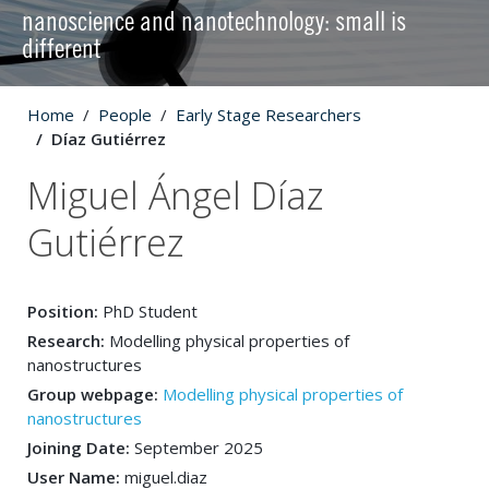
nanoscience and nanotechnology: small is
different
Home
People
Early Stage Researchers
Díaz Gutiérrez
Miguel Ángel Díaz
Gutiérrez
Position:
PhD Student
Research:
Modelling physical properties of
nanostructures
Group webpage:
Modelling physical properties of
nanostructures
Joining Date:
September 2025
User Name:
miguel.diaz