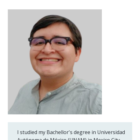
I studied my Bachellor's degree in Universidad