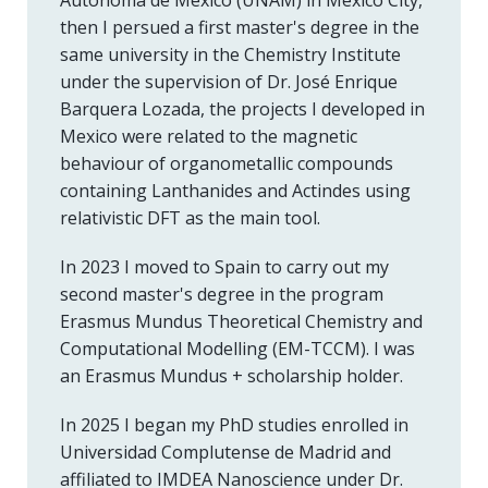
Autónoma de México (UNAM) in Mexico City,
then I persued a first master's degree in the
same university in the Chemistry Institute
under the supervision of Dr. José Enrique
Barquera Lozada, the projects I developed in
Mexico were related to the magnetic
behaviour of organometallic compounds
containing Lanthanides and Actindes using
relativistic DFT as the main tool.
In 2023 I moved to Spain to carry out my
second master's degree in the program
Erasmus Mundus Theoretical Chemistry and
Computational Modelling (EM-TCCM). I was
an Erasmus Mundus + scholarship holder.
In 2025 I began my PhD studies enrolled in
Universidad Complutense de Madrid and
affiliated to IMDEA Nanoscience under Dr.