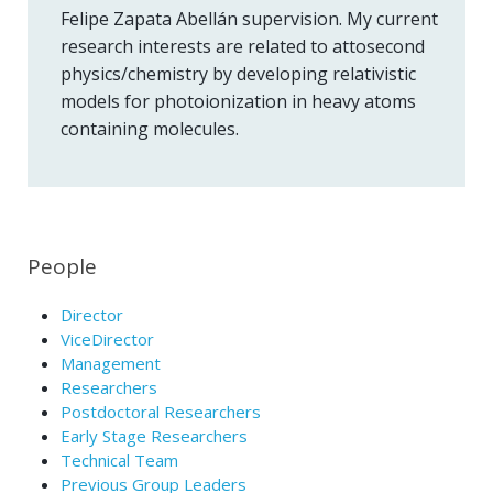
Felipe Zapata Abellán supervision. My current
research interests are related to attosecond
physics/chemistry by developing relativistic
models for photoionization in heavy atoms
containing molecules.
People
Director
ViceDirector
Management
Researchers
Postdoctoral Researchers
Early Stage Researchers
Technical Team
Previous Group Leaders