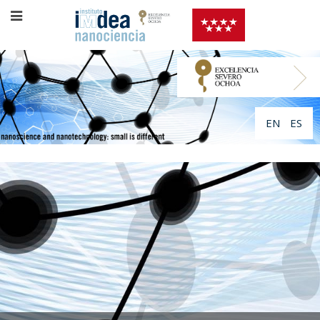
EN
ES