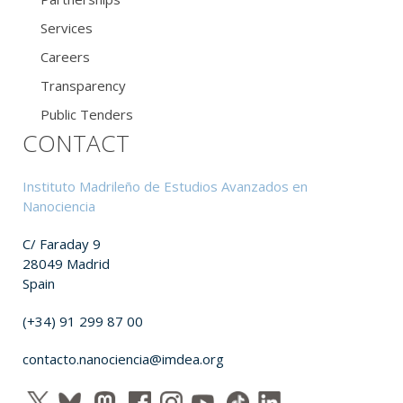
Services
Careers
Transparency
Public Tenders
CONTACT
Instituto Madrileño de Estudios Avanzados en
Nanociencia
C/ Faraday 9
28049 Madrid
Spain
(+34) 91 299 87 00
contacto.nanociencia@imdea.org