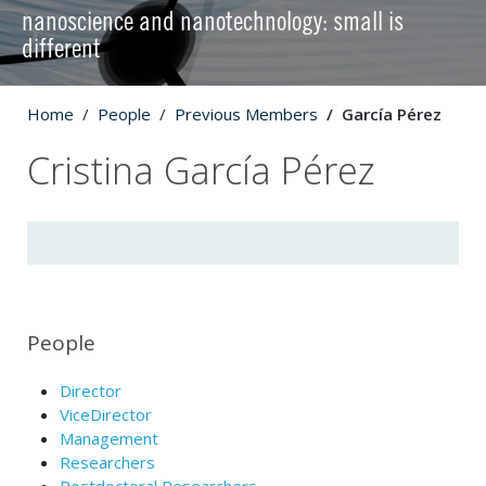
nanoscience and nanotechnology: small is
different
Home
People
Previous Members
García Pérez
Cristina García Pérez
People
Director
ViceDirector
Management
Researchers