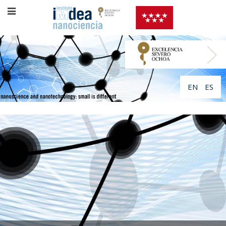
EN
ES