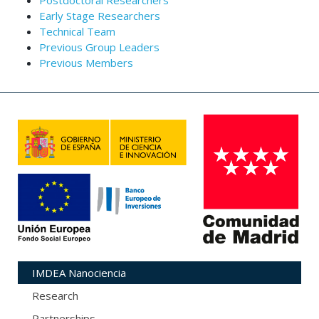
Postdoctoral Researchers
Early Stage Researchers
Technical Team
Previous Group Leaders
Previous Members
IMDEA Nanociencia
Research
Partnerships