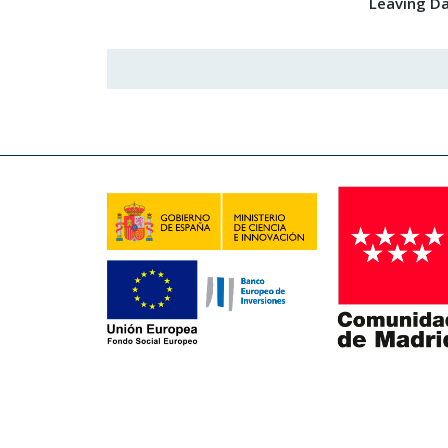
Leaving D