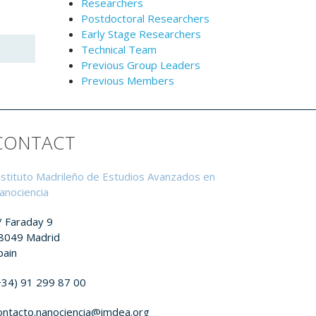
Researchers
Postdoctoral Researchers
Early Stage Researchers
Technical Team
Previous Group Leaders
Previous Members
CONTACT
nstituto Madrileño de Estudios Avanzados en
anociencia
/ Faraday 9
8049 Madrid
pain
+34) 91 299 87 00
ontacto.nanociencia@imdea.org