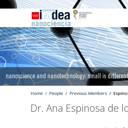
nanoscience and nanotechnology: small is differen
Home
People
Previous Members
Espino
Dr. Ana Espinosa de 