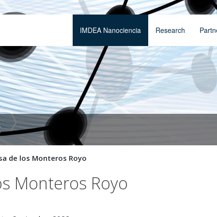
IMDEA Nanociencia
Research
Partn
t
sa de los Monteros Royo
los Monteros Royo