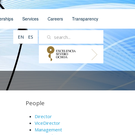
erships
Services
Careers
Transparency
EN
ES
People
Director
ViceDirector
Management