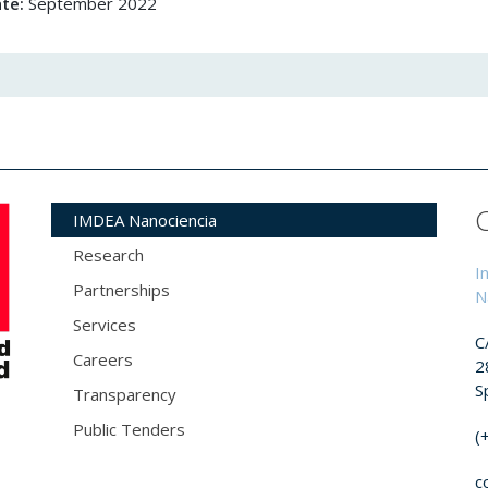
ate:
September 2022
IMDEA Nanociencia
Research
I
Partnerships
N
Services
C
Careers
2
S
Transparency
Public Tenders
(
c