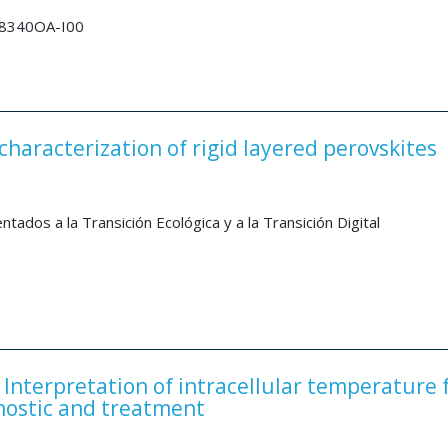
28340OA-I00
haracterization of rigid layered perovskites
dos a la Transición Ecológica y a la Transición Digital
Interpretation of intracellular temperature 
nostic and treatment