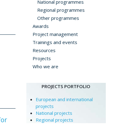
National programmes
Regional programmes
Other programmes
Awards
Project management
Trainings and events
Resources
Projects
Who we are
PROJECTS PORTFOLIO
European and international
projects
National projects
for
Regional projects