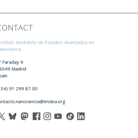
CONTACT
nstituto Madrileño de Estudios Avanzados en
anociencia
/ Faraday 9
8049 Madrid
pain
+34) 91 299 87 00
ontacto.nanociencia@imdea.org