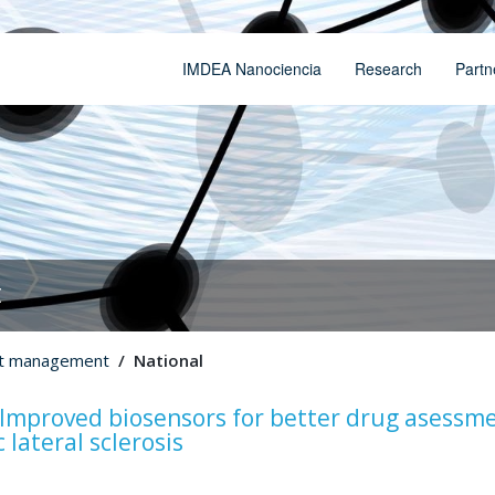
IMDEA Nanociencia
Research
Partn
t
ct management
National
mproved biosensors for better drug asessme
lateral sclerosis