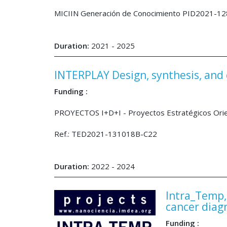
MICIIN Generación de Conocimiento PID2021-1
Duration:
2021 - 2025
INTERPLAY Design, synthesis, and c
Funding :
PROYECTOS I+D+I - Proyectos Estratégicos Orienta
Ref.: TED2021-131018B-C22
Duration:
2022 - 2024
Intra_Temp, 
cancer diag
Funding :