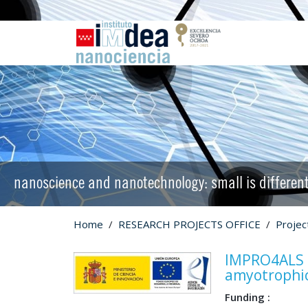
nanoscience and nanotechnology: small is differen
Home
RESEARCH PROJECTS OFFICE
Proje
IMPRO4ALS I
amyotrophic 
Funding :