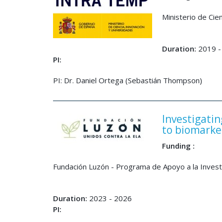
Ministerio de Cie
Duration:
2019 -
PI:
PI: Dr. Daniel Ortega (Sebastián Thompson)
Investigatin
to biomarke
Funding :
Fundación Luzón - Programa de Apoyo a la Inves
Duration:
2023 - 2026
PI: