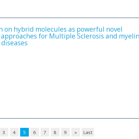
on on hybrid molecules as powerful novel
 approaches for Multiple Sclerosis and myelin
 diseases
3
4
5
6
7
8
9
»
Last