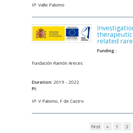
IP: Valle Palomo
Investigati
therapeutic
related rare
Funding :
Fundación Ramón Areces
Duration:
2019 - 2022
PI:
IP: V Palomo, F de Castro
First
«
1
2