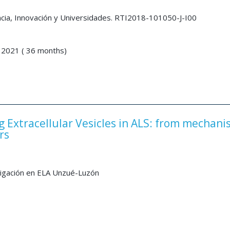
ncia, Innovación y Universidades. RTI2018-101050-J-I00
 2021 ( 36 months)
g Extracellular Vesicles in ALS: from mechan
rs
tigación en ELA Unzué-Luzón