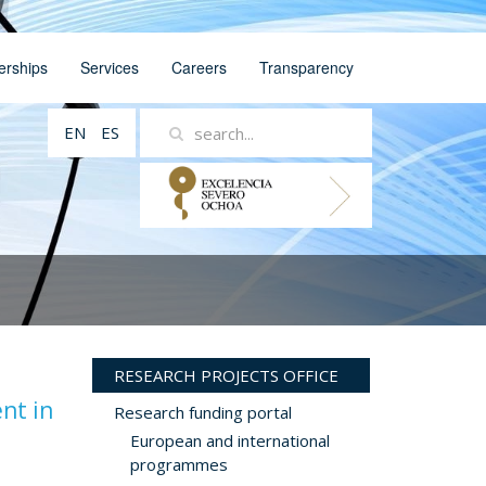
erships
Services
Careers
Transparency
EN
ES
RESEARCH PROJECTS OFFICE
nt in
Research funding portal
European and international
programmes