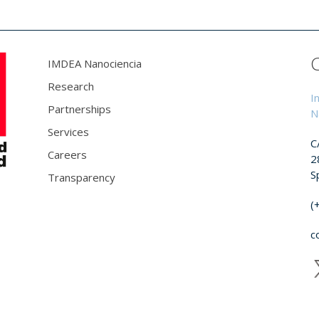
IMDEA Nanociencia
Research
I
Partnerships
N
Services
C
Careers
2
S
Transparency
(
c