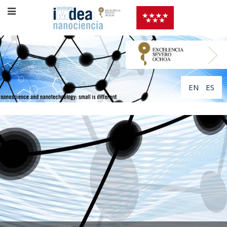
EN
ES