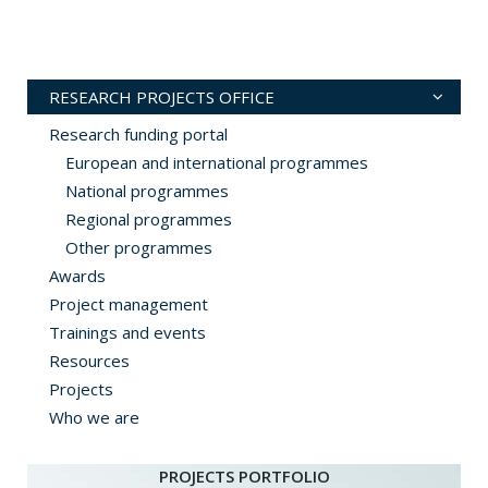
RESEARCH PROJECTS OFFICE
Research funding portal
European and international programmes
National programmes
Regional programmes
Other programmes
Awards
Project management
Trainings and events
Resources
Projects
Who we are
PROJECTS PORTFOLIO