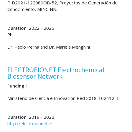
PID2021-122980OB-52, Proyectos de Generación de
Conocimiento, MINCINN.
Duration:
2022 - 2026
PI:
Dr. Paolo Perna and Dr. Mariela Menghini
ELECTROBIONET Electrochemical
Biosensor Network
Funding :
Ministerio de Ciencia e Innovación Red 2018-102412-T
Duration:
2019 - 2022
http://electrobionet.es