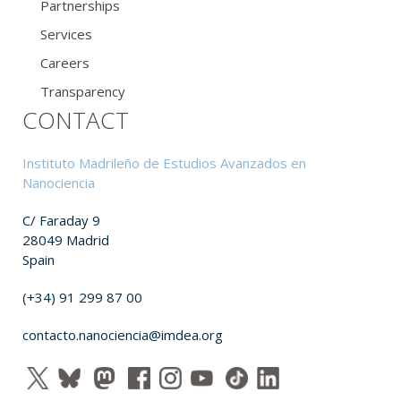
Partnerships
Services
Careers
Transparency
CONTACT
Instituto Madrileño de Estudios Avanzados en
Nanociencia
C/ Faraday 9
28049 Madrid
Spain
(+34) 91 299 87 00
contacto.nanociencia@imdea.org