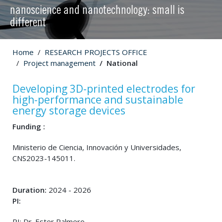
nanoscience and nanotechnology: small is
different
Home
RESEARCH PROJECTS OFFICE
Project management
National
Developing 3D-printed electrodes for
high-performance and sustainable
energy storage devices
Funding :
Ministerio de Ciencia, Innovación y Universidades,
CNS2023-145011.
Duration:
2024 - 2026
PI:
PI: Dr. Ester Palmero