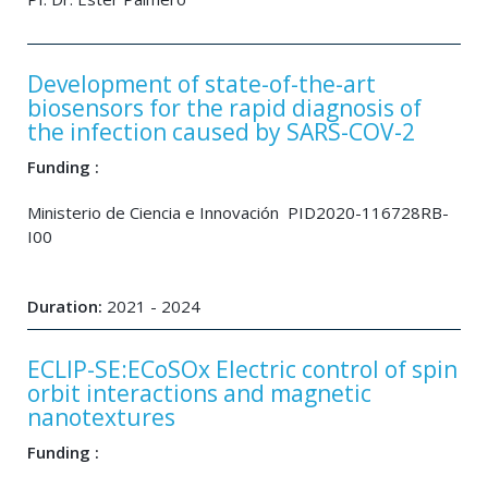
Development of state-of-the-art
biosensors for the rapid diagnosis of
the infection caused by SARS-COV-2
Funding :
Ministerio de Ciencia e Innovación PID2020-116728RB-
I00
Duration:
2021 - 2024
ECLIP-SE:ECoSOx Electric control of spin
orbit interactions and magnetic
nanotextures
Funding :