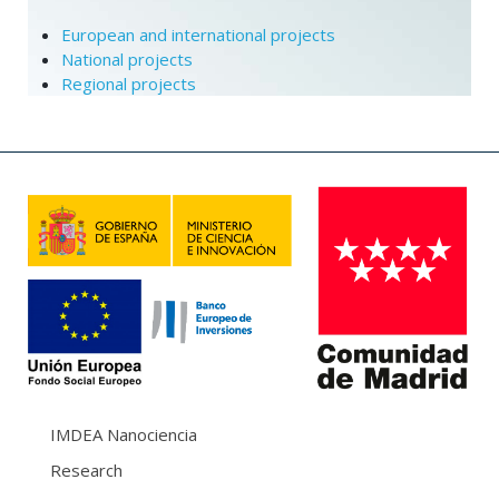
European and international projects
National projects
Regional projects
IMDEA Nanociencia
Research