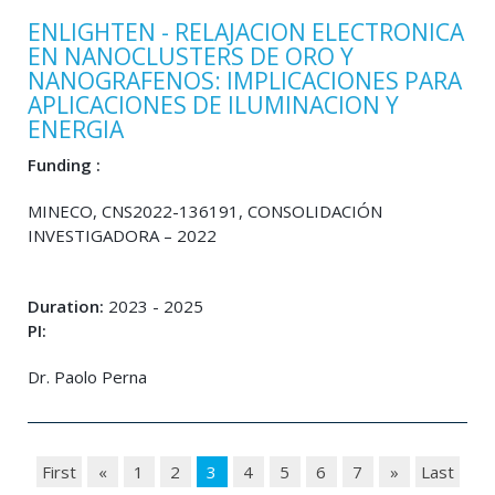
ENLIGHTEN - RELAJACION ELECTRONICA
EN NANOCLUSTERS DE ORO Y
NANOGRAFENOS: IMPLICACIONES PARA
APLICACIONES DE ILUMINACION Y
ENERGIA
Funding :
MINECO, CNS2022-136191, CONSOLIDACIÓN
INVESTIGADORA – 2022
Duration:
2023 - 2025
PI:
Dr. Paolo Perna
First
«
1
2
3
4
5
6
7
»
Last