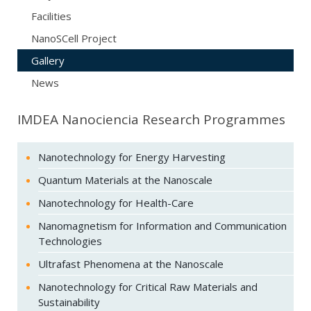
Facilities
NanoSCell Project
Gallery
News
IMDEA Nanociencia Research Programmes
Nanotechnology for Energy Harvesting
Quantum Materials at the Nanoscale
Nanotechnology for Health-Care
Nanomagnetism for Information and Communication
Technologies
Ultrafast Phenomena at the Nanoscale
Nanotechnology for Critical Raw Materials and
Sustainability