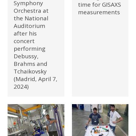
Symphony
time for GISAXS
Orchestra at
measurements
the National
Auditorium
after his
concert
performing
Debussy,
Brahms and
Tchaikovsky
(Madrid, April 7,
2024)