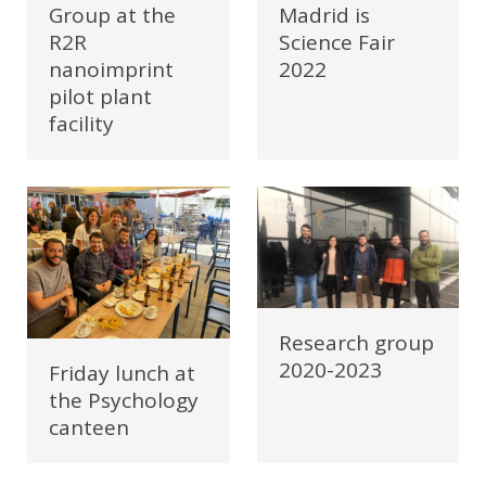
Madrid is
Group at the
Science Fair
R2R
2022
nanoimprint
pilot plant
facility
Research group
2020-2023
Friday lunch at
the Psychology
canteen