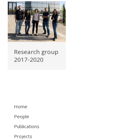
Research group
2017-2020
Home
People
Publications
Projects