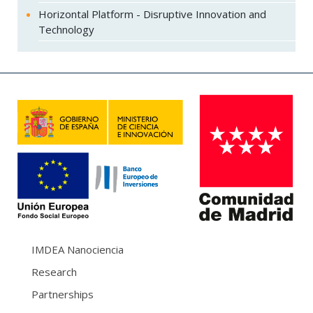
Horizontal Platform - Disruptive Innovation and
Technology
IMDEA Nanociencia
Research
Partnerships