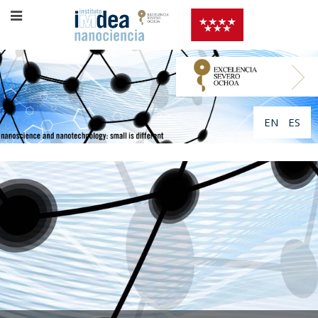
EN
ES