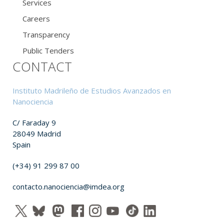
Services
Careers
Transparency
Public Tenders
CONTACT
Instituto Madrileño de Estudios Avanzados en
Nanociencia
C/ Faraday 9
28049 Madrid
Spain
(+34) 91 299 87 00
contacto.nanociencia@imdea.org