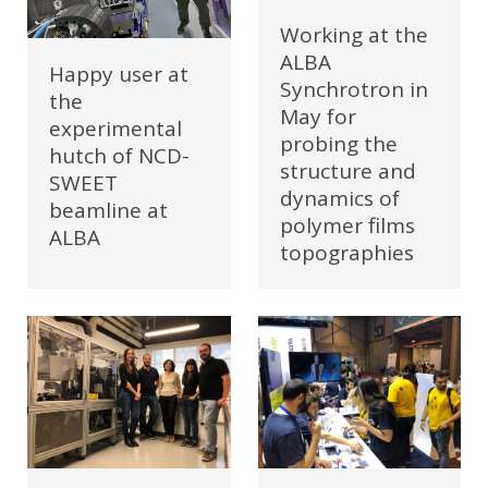
Working at the
ALBA
Happy user at
Synchrotron in
the
May for
experimental
probing the
hutch of NCD-
structure and
SWEET
dynamics of
beamline at
polymer films
ALBA
topographies