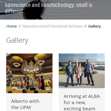
nanoscience and nanotechnology: small is
different
Home
Nanostructured Functional Surfaces
Gallery
Gallery
Arriving at ALBA
Alberto with
for a new,
the UPM
exciting beam