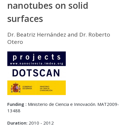
nanotubes on solid
surfaces
Dr. Beatriz Hernández and Dr. Roberto
Otero
Funding :
Ministerio de Ciencia e Innovación. MAT2009-
13488
Duration:
2010 - 2012