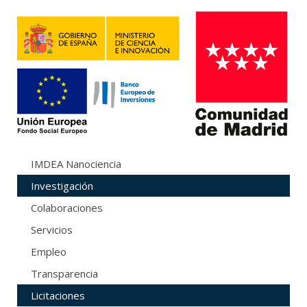
IMDEA Nanociencia
Investigación
Colaboraciones
Servicios
Empleo
Transparencia
Licitaciones