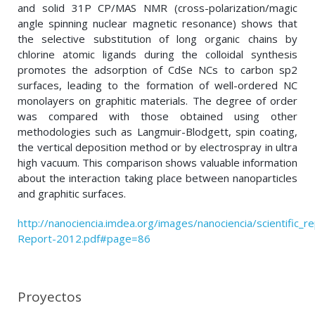
and solid 31P CP/MAS NMR (cross-polarization/magic
angle spinning nuclear magnetic resonance) shows that
the selective substitution of long organic chains by
chlorine atomic ligands during the colloidal synthesis
promotes the adsorption of CdSe NCs to carbon sp2
surfaces, leading to the formation of well-ordered NC
monolayers on graphitic materials. The degree of order
was compared with those obtained using other
methodologies such as Langmuir-Blodgett, spin coating,
the vertical deposition method or by electrospray in ultra
high vacuum. This comparison shows valuable information
about the interaction taking place between nanoparticles
and graphitic surfaces.
http://nanociencia.imdea.org/images/nanociencia/scientific_rep
Report-2012.pdf#page=86
Proyectos