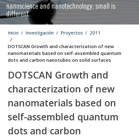
nanoscience and nanotechnology: small is
different
Inicio
Investigación
Proyectos
2011
DOTSCAN Growth and characterization of new
nanomaterials based on self-assembled quantum
dots and carbon nanotubes on solid surfaces
DOTSCAN Growth and
characterization of new
nanomaterials based on
self-assembled quantum
dots and carbon