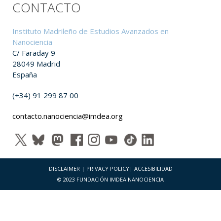
CONTACTO
Instituto Madrileño de Estudios Avanzados en
Nanociencia
C/ Faraday 9
28049 Madrid
España
(+34) 91 299 87 00
contacto.nanociencia@imdea.org
DISCLAIMER
|
PRIVACY POLICY
|
ACCESIBILIDAD
© 2023 FUNDACIÓN IMDEA NANOCIENCIA