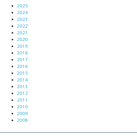
2025
2024
2023
2022
2021
2020
2019
2018
2017
2016
2015
2014
2013
2012
2011
2010
2009
2008