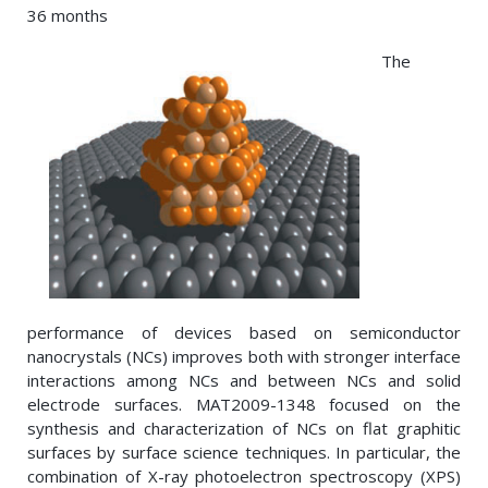
36 months
The
performance of devices based on semiconductor
nanocrystals (NCs) improves both with stronger interface
interactions among NCs and between NCs and solid
electrode surfaces. MAT2009-1348 focused on the
synthesis and characterization of NCs on flat graphitic
surfaces by surface science techniques. In particular, the
combination of X-ray photoelectron spectroscopy (XPS)