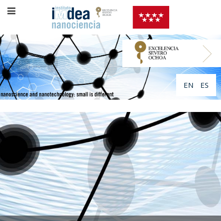
EN
ES