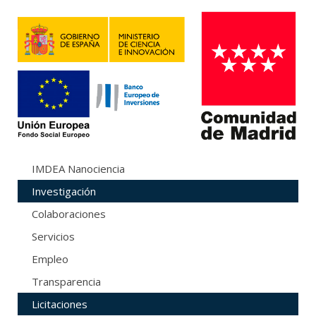
IMDEA Nanociencia
Investigación
Colaboraciones
Servicios
Empleo
Transparencia
Licitaciones