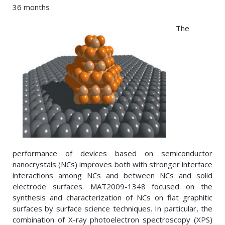
36 months
The
performance of devices based on semiconductor
nanocrystals (NCs) improves both with stronger interface
interactions among NCs and between NCs and solid
electrode surfaces. MAT2009-1348 focused on the
synthesis and characterization of NCs on flat graphitic
surfaces by surface science techniques. In particular, the
combination of X-ray photoelectron spectroscopy (XPS)