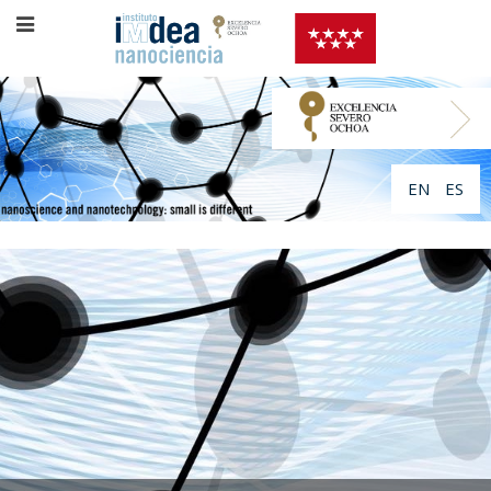
EN
ES