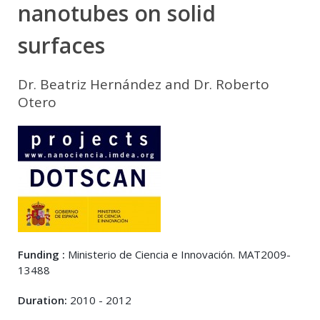
nanotubes on solid
surfaces
Dr. Beatriz Hernández and Dr. Roberto
Otero
Funding :
Ministerio de Ciencia e Innovación. MAT2009-
13488
Duration:
2010 - 2012