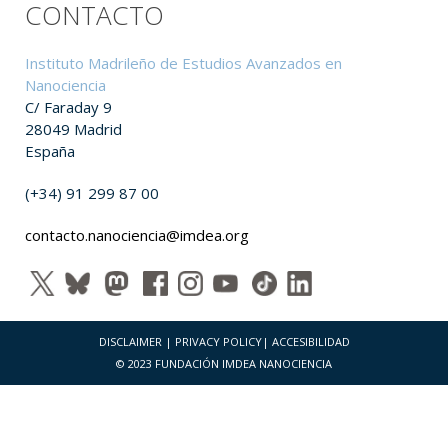
CONTACTO
Instituto Madrileño de Estudios Avanzados en
Nanociencia
C/ Faraday 9
28049 Madrid
España
(+34) 91 299 87 00
contacto.nanociencia@imdea.org
DISCLAIMER
|
PRIVACY POLICY
|
ACCESIBILIDAD
© 2023 FUNDACIÓN IMDEA NANOCIENCIA