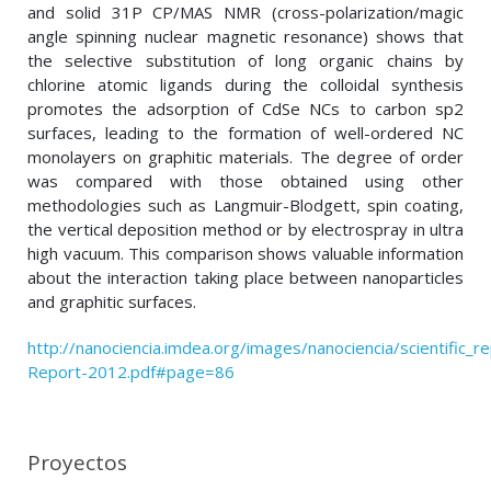
and solid 31P CP/MAS NMR (cross-polarization/magic
angle spinning nuclear magnetic resonance) shows that
the selective substitution of long organic chains by
chlorine atomic ligands during the colloidal synthesis
promotes the adsorption of CdSe NCs to carbon sp2
surfaces, leading to the formation of well-ordered NC
monolayers on graphitic materials. The degree of order
was compared with those obtained using other
methodologies such as Langmuir-Blodgett, spin coating,
the vertical deposition method or by electrospray in ultra
high vacuum. This comparison shows valuable information
about the interaction taking place between nanoparticles
and graphitic surfaces.
http://nanociencia.imdea.org/images/nanociencia/scientific_rep
Report-2012.pdf#page=86
Proyectos