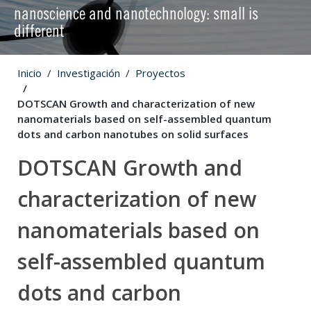
nanoscience and nanotechnology: small is
different
Inicio
Investigación
Proyectos
DOTSCAN Growth and characterization of new
nanomaterials based on self-assembled quantum
dots and carbon nanotubes on solid surfaces
DOTSCAN Growth and
characterization of new
nanomaterials based on
self-assembled quantum
dots and carbon