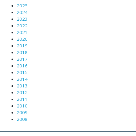
2025
2024
2023
2022
2021
2020
2019
2018
2017
2016
2015
2014
2013
2012
2011
2010
2009
2008