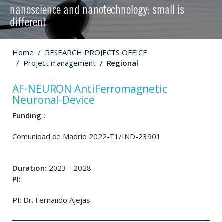
nanoscience and nanotechnology: small is
different
Home
RESEARCH PROJECTS OFFICE
Project management
Regional
AF-NEURON AntiFerromagnetic
Neuronal-Device
Funding :
Comunidad de Madrid 2022-T1/IND-23901
Duration:
2023 - 2028
PI:
PI: Dr. Fernando Ajejas