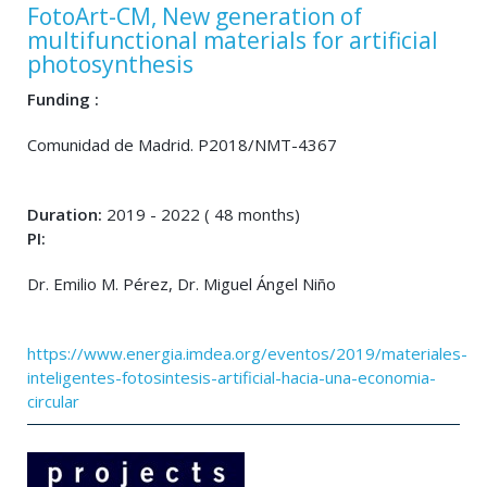
FotoArt-CM, New generation of
multifunctional materials for artificial
photosynthesis
Funding :
Comunidad de Madrid. P2018/NMT-4367
Duration:
2019 - 2022 ( 48 months)
PI:
Dr. Emilio M. Pérez, Dr. Miguel Ángel Niño
https://www.energia.imdea.org/eventos/2019/materiales-
inteligentes-fotosintesis-artificial-hacia-una-economia-
circular