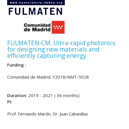
FULMATEN-CM, Ultra-rapid photonics
for designing new materials and
efficiently capturing energy
Funding :
Comunidad de Madrid. Y2018/NMT-5028
Duration:
2019 - 2021 ( 36 months)
PI:
Prof. Fernando Martín, Dr. Juan Cabanillas