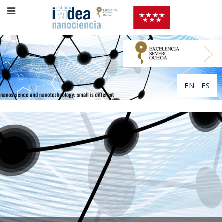
EN
ES