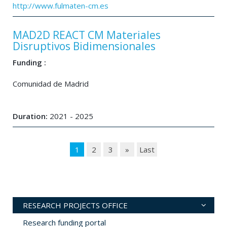
http://www.fulmaten-cm.es
MAD2D REACT CM Materiales
Disruptivos Bidimensionales
Funding :
Comunidad de Madrid
Duration:
2021 - 2025
1
2
3
»
Last
RESEARCH PROJECTS OFFICE
Research funding portal