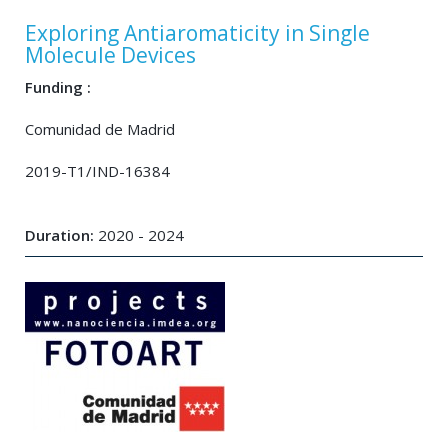
Exploring Antiaromaticity in Single
Molecule Devices
Funding :
Comunidad de Madrid
2019-T1/IND-16384
Duration:
2020 - 2024