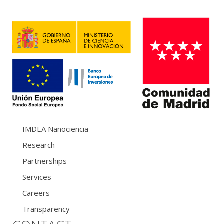
IMDEA Nanociencia
Research
Partnerships
Services
Careers
Transparency