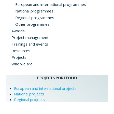
European and international programmes
National programmes
Regional programmes
Other programmes
Awards
Project management
Trainings and events
Resources
Projects
Who we are
PROJECTS PORTFOLIO
European and international projects
National projects
Regional projects