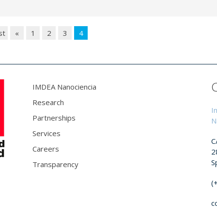
st
«
1
2
3
4
IMDEA Nanociencia
Research
I
Partnerships
N
Services
C
Careers
2
S
Transparency
(
c