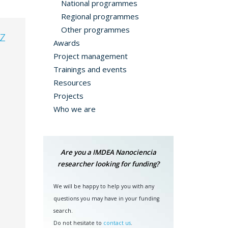
National programmes
Regional programmes
Other programmes
z
Awards
Project management
Trainings and events
Resources
Projects
Who we are
Are you a IMDEA Nanociencia
researcher looking for funding?
We will be happy to help you with any
questions you may have in your funding
search.
Do not hesitate to
contact us
.