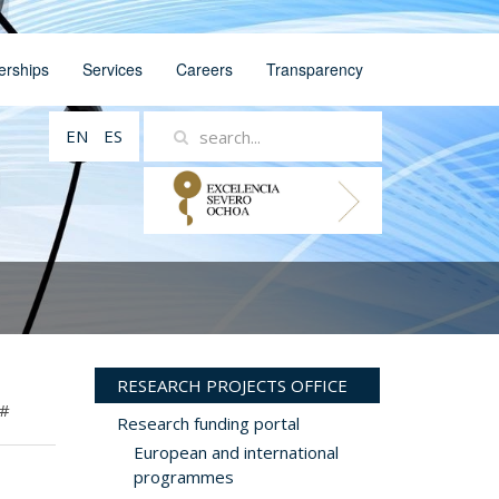
erships
Services
Careers
Transparency
EN
ES
RESEARCH PROJECTS OFFICE
#
Research funding portal
European and international
programmes