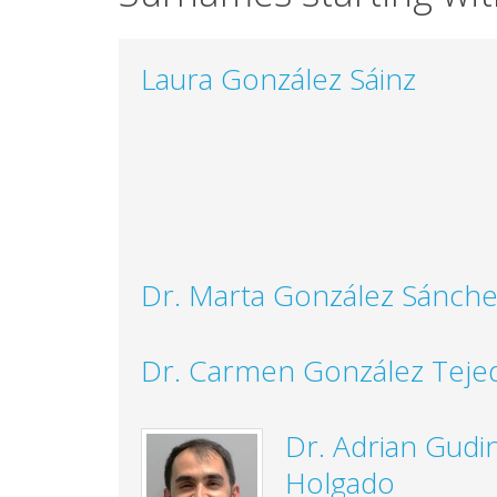
Laura González Sáinz
Dr. Marta González Sánch
Dr. Carmen González Teje
Dr. Adrian Gudi
Holgado