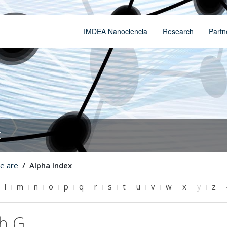
IMDEA Nanociencia
Research
Partn
t
e are
Alpha Index
l
m
n
o
p
q
r
s
t
u
v
w
x
y
z
th G