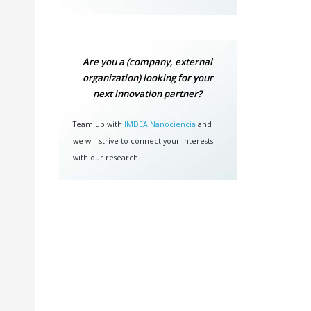
Are you a (company, external
organization) looking for your
next innovation partner?
Team up with
IMDEA Nanociencia
and
we will strive to connect your interests
with our research.