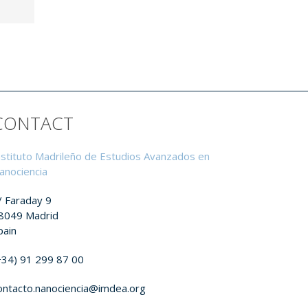
CONTACT
nstituto Madrileño de Estudios Avanzados en
anociencia
/ Faraday 9
8049 Madrid
pain
+34) 91 299 87 00
ontacto.nanociencia@imdea.org