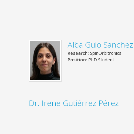
Alba Guio Sanchez
Research:
SpinOrbitronics
Position:
PhD Student
Dr. Irene Gutiérrez Pérez