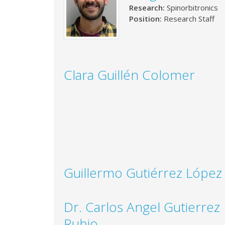
Research:
Spinorbitronics
Position:
Research Staff
Clara Guillén Colomer
Guillermo Gutiérrez López
Dr. Carlos Angel Gutierrez
Rubio