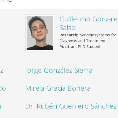
Guillermo Gonzale
Salso
Research:
Nanobiosystems for
Diagnosis and Treatment
Position:
PhD Student
ez
Jorge González Sierra
do
Mireia Gracia Bohera
n
Dr. Rubén Guerrero Sánchez