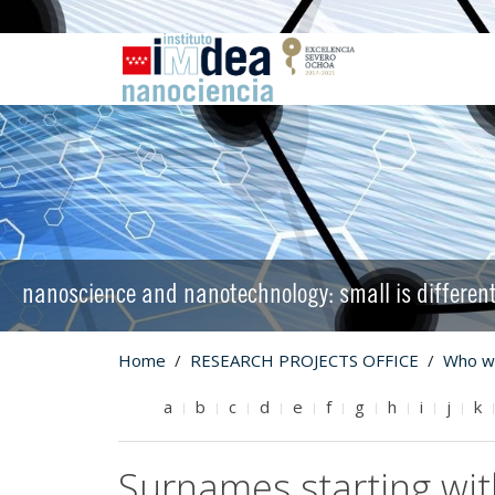
nanoscience and nanotechnology: small is differen
Home
RESEARCH PROJECTS OFFICE
Who w
a
b
c
d
e
f
g
h
i
j
k
Surnames starting wi