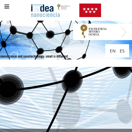
EN
ES