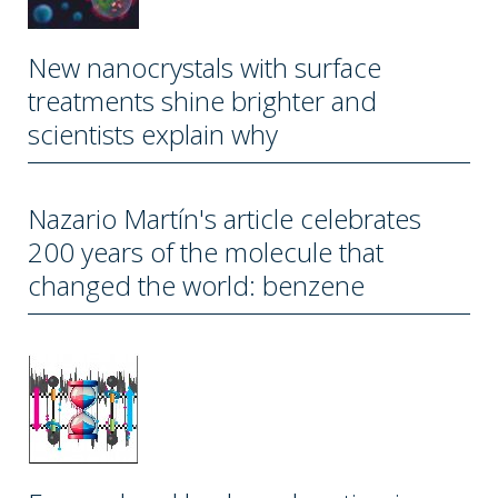
New nanocrystals with surface
treatments shine brighter and
scientists explain why
Nazario Martín's article celebrates
200 years of the molecule that
changed the world: benzene