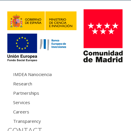
IMDEA Nanociencia
Research
Partnerships
Services
Careers
Transparency
CONTACT