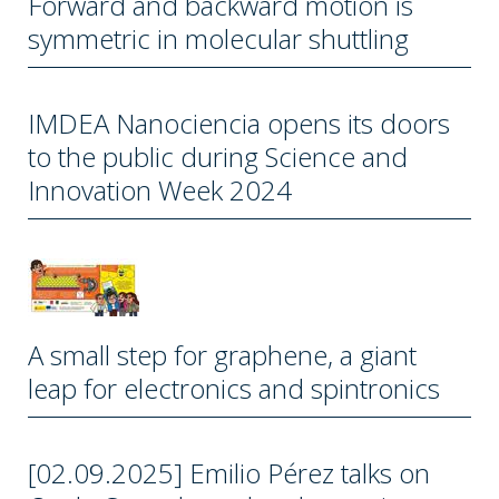
Forward and backward motion is
symmetric in molecular shuttling
IMDEA Nanociencia opens its doors
to the public during Science and
Innovation Week 2024
A small step for graphene, a giant
leap for electronics and spintronics
[02.09.2025] Emilio Pérez talks on