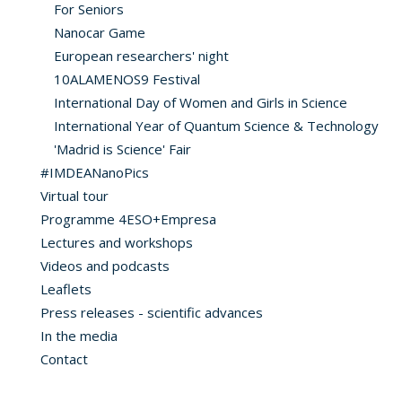
For Seniors
Nanocar Game
European researchers' night
10ALAMENOS9 Festival
International Day of Women and Girls in Science
International Year of Quantum Science & Technology
'Madrid is Science' Fair
#IMDEANanoPics
Virtual tour
Programme 4ESO+Empresa
Lectures and workshops
Videos and podcasts
Leaflets
Press releases - scientific advances
In the media
Contact