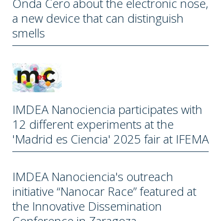
Onda Cero about the electronic nose,
a new device that can distinguish
smells
IMDEA Nanociencia participates with
12 different experiments at the
'Madrid es Ciencia' 2025 fair at IFEMA
IMDEA Nanociencia's outreach
initiative “Nanocar Race” featured at
the Innovative Dissemination
Conference in Zaragoza