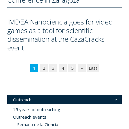
IMDEA Nanociencia goes for video
games as a tool for scientific
dissemination at the CazaCracks
event
1
2
3
4
5
»
Last
Outreach
15 years of outreaching
Outreach events
Semana de la Ciencia