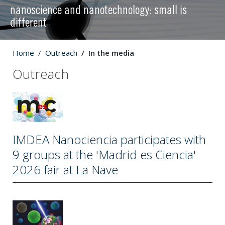
nanoscience and nanotechnology: small is
different
Home
Outreach
In the media
Outreach
IMDEA Nanociencia participates with
9 groups at the 'Madrid es Ciencia'
2026 fair at La Nave