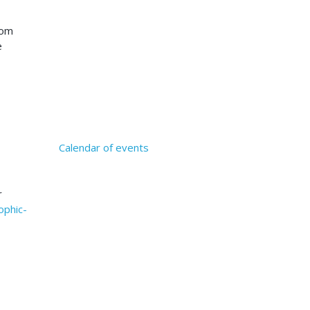
rom
e
Calendar of events
r
ophic-