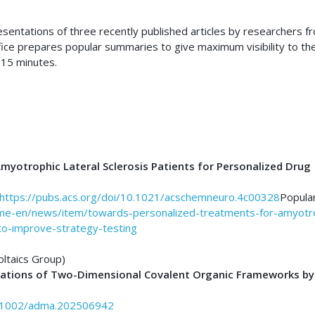
resentations of three recently published articles by researchers f
fice prepares popular summaries to give maximum visibility to th
 15 minutes.
myotrophic Lateral Sclerosis Patients for Personalized Drug
https://pubs.acs.org/doi/10.1021/acschemneuro.4c00328
Popula
ome-en/news/item/towards-personalized-treatments-for-amyotr
s-to-improve-strategy-testing
oltaics Group)
mations of Two-Dimensional Covalent Organic Frameworks by
10.1002/adma.202506942