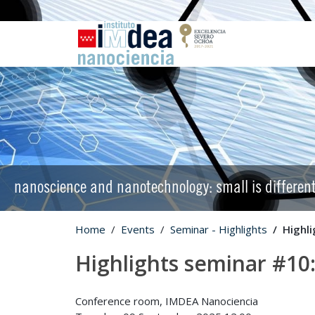
nanoscience and nanotechnology: small is differen
Home
Events
Seminar - Highlights
Highli
Highlights seminar #10:
Conference room, IMDEA Nanociencia