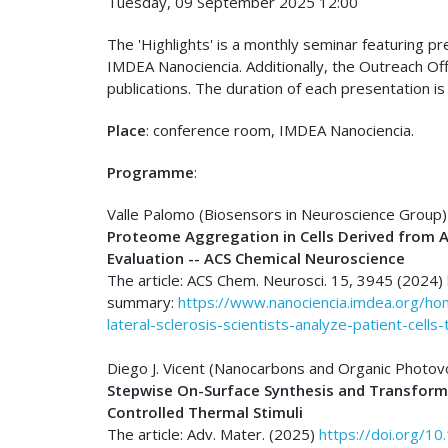
Tuesday, 09 September 2025 12:00
The 'Highlights' is a monthly seminar featuring p
IMDEA Nanociencia. Additionally, the Outreach Of
publications. The duration of each presentation is
Place
: conference room, IMDEA Nanociencia.
Programme
:
Valle Palomo (Biosensors in Neuroscience Group)
Proteome Aggregation in Cells Derived from A
Evaluation -- ACS Chemical Neuroscience
The article: ACS Chem. Neurosci. 15, 3945 (2024)
summary:
https://www.nanociencia.imdea.org/h
lateral-sclerosis-scientists-analyze-patient-cell
Diego J. Vicent (Nanocarbons and Organic Photov
Stepwise On-Surface Synthesis and Transfor
Controlled Thermal Stimuli
The article: Adv. Mater. (2025)
https://doi.org/