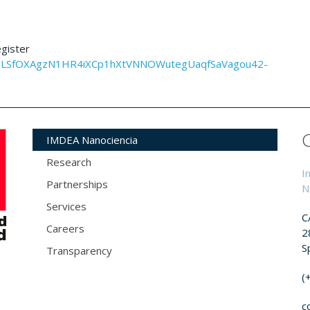
egister
AIpQLSfOXAgzN1HR4iXCp1hXtVNNOWutegUaqfSaVagou42-
IMDEA Nanociencia
Research
I
Partnerships
N
Services
C
Careers
2
S
Transparency
(
c