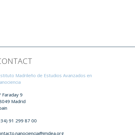
CONTACT
nstituto Madrileño de Estudios Avanzados en
anociencia
/ Faraday 9
8049 Madrid
pain
+34) 91 299 87 00
ontacto.nanociencia@imdea.org