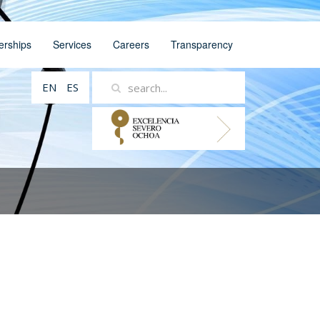
erships
Services
Careers
Transparency
EN
ES