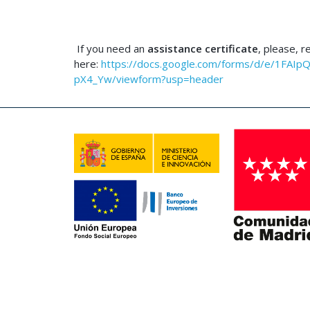
If you need an
assistance certificate
, please, r
here:
https://docs.google.com/forms/d/e/1F
pX4_Yw/viewform?usp=header