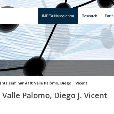
IMDEA Nanociencia
Research
Partn
t
ghts seminar #10: Valle Palomo, Diego J. Vicent
 Valle Palomo, Diego J. Vicent