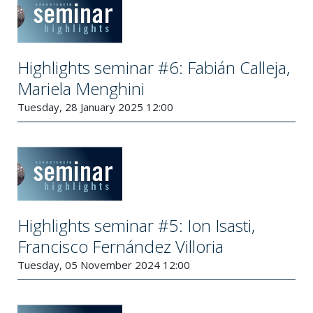
Highlights seminar #6: Fabián Calleja,
Mariela Menghini
Tuesday, 28 January 2025 12:00
Highlights seminar #5: Ion Isasti,
Francisco Fernández Villoria
Tuesday, 05 November 2024 12:00