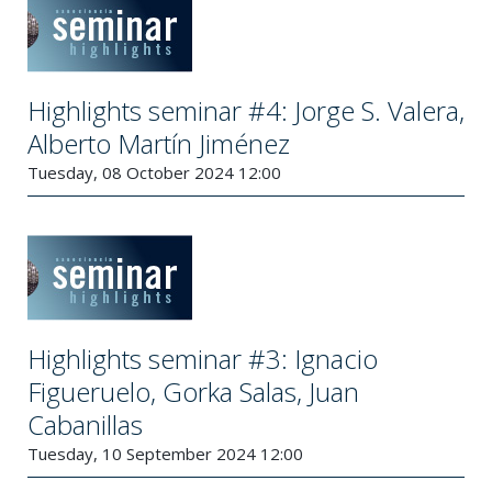
Highlights seminar #4: Jorge S. Valera,
Alberto Martín Jiménez
Tuesday, 08 October 2024 12:00
Highlights seminar #3: Ignacio
Figueruelo, Gorka Salas, Juan
Cabanillas
Tuesday, 10 September 2024 12:00