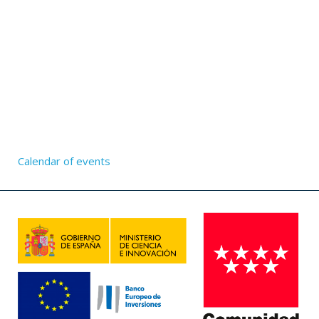
Calendar of events