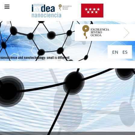
EN
ES