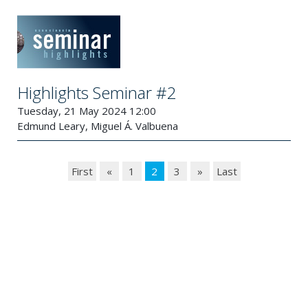
Highlights Seminar #2
Tuesday, 21 May 2024 12:00
Edmund Leary, Miguel Á. Valbuena
First
«
1
2
3
»
Last