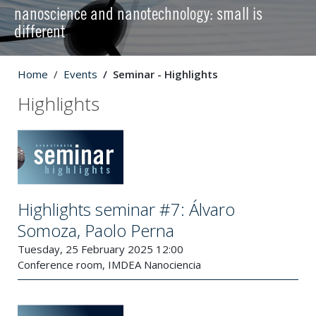
nanoscience and nanotechnology: small is
different
Home
Events
Seminar - Highlights
Highlights
Highlights seminar #7: Álvaro
Somoza, Paolo Perna
Tuesday, 25 February 2025 12:00
Conference room, IMDEA Nanociencia