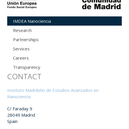
IMDEA Nanociencia
Research
Partnerships
Services
Careers
Transparency
CONTACT
Instituto Madrileño de Estudios Avanzados en
Nanociencia
C/ Faraday 9
28049 Madrid
Spain