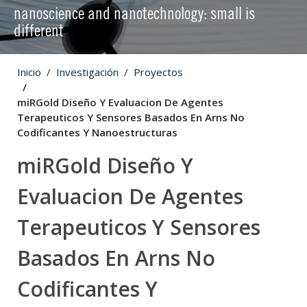
nanoscience and nanotechnology: small is
different
Inicio
Investigación
Proyectos
miRGold Diseño Y Evaluacion De Agentes
Terapeuticos Y Sensores Basados En Arns No
Codificantes Y Nanoestructuras
miRGold Diseño Y
Evaluacion De Agentes
Terapeuticos Y Sensores
Basados En Arns No
Codificantes Y