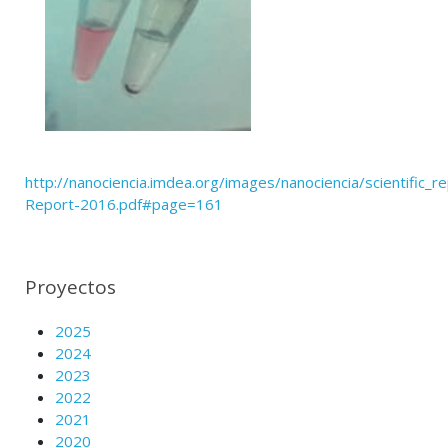
http://nanociencia.imdea.org/images/nanociencia/scientific_rep
Report-2016.pdf#page=161
Proyectos
2025
2024
2023
2022
2021
2020