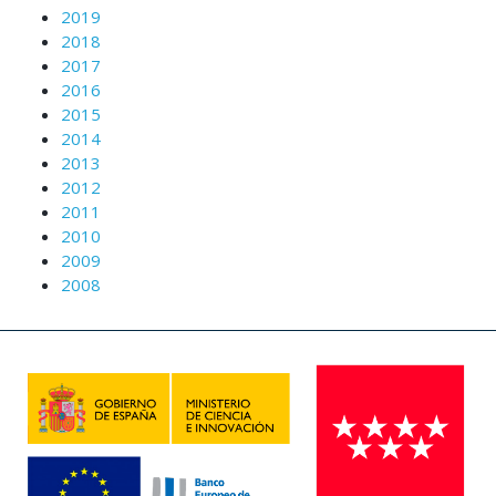
2019
2018
2017
2016
2015
2014
2013
2012
2011
2010
2009
2008