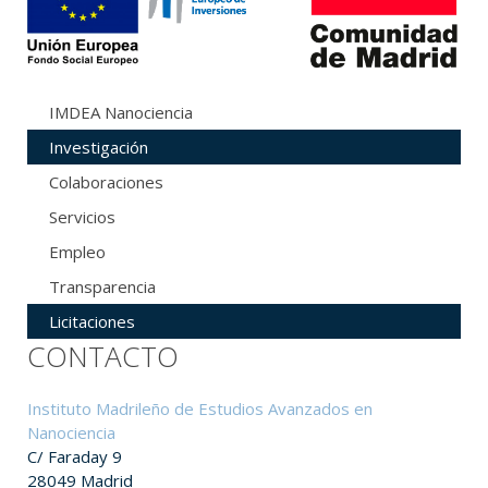
IMDEA Nanociencia
Investigación
Colaboraciones
Servicios
Empleo
Transparencia
Licitaciones
CONTACTO
Instituto Madrileño de Estudios Avanzados en
Nanociencia
C/ Faraday 9
28049 Madrid