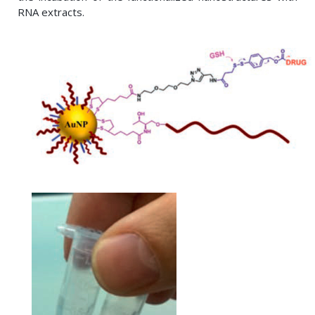
RNA extracts.