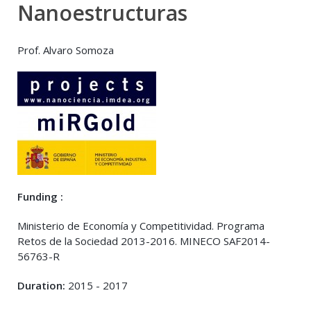
Nanoestructuras
Prof. Alvaro Somoza
Funding :
Ministerio de Economía y Competitividad. Programa
Retos de la Sociedad 2013-2016. MINECO SAF2014-
56763-R
Duration:
2015 - 2017