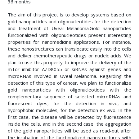
36 months
The aim of this project is to develop systems based on
gold nanoparticles and oligonucleotides for the detection
and treatment of Uveal Melanoma.Gold nanoparticles
functionalized with oligonucleotides present interesting
properties for nanomedicine applications. For instance,
these nanostructures can translocate easily into the cells
and deliver chemotherapeutic drugs or nucleic acids. We
plan to use this property to improve the delivery of the
mTor inhibitor AZD8055 or siRNAs against genes and
microRNAs involved in Uveal Melanoma. Regarding the
detection of this type of cancer, we plan to functionalize
gold nanoparticles with oligonucleotides with the
complementary sequence of selected microRNAs and
fluorescent dyes, for the detection in vivo, and
hydrophobic molecules, for the detection ex vivo. In the
first case, the disease will be detected by fluorescence
inside the cells, and in the second case, the aggregation
of the gold nanoparticles will be used as read-out after
the incubation of the functionalized nanostructures with