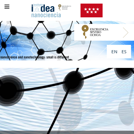
EN
ES