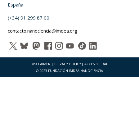
España
(+34) 91 299 87 00
contacto.nanociencia@imdea.org
DISCLAIMER
|
PRIVACY POLICY
|
ACCESIBILIDAD
© 2023 FUNDACIÓN IMDEA NANOCIENCIA