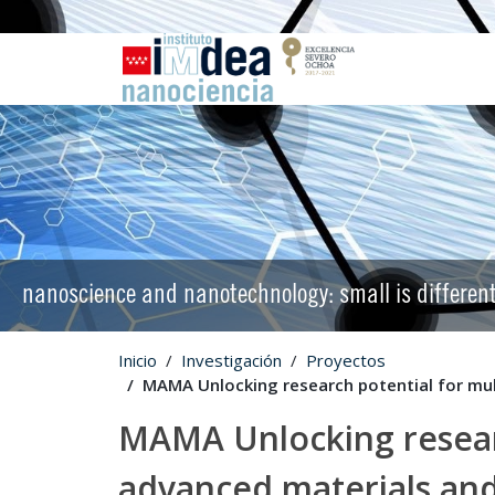
nanoscience and nanotechnology: small is differen
Inicio
Investigación
Proyectos
MAMA Unlocking research potential for mu
MAMA Unlocking researc
advanced materials a