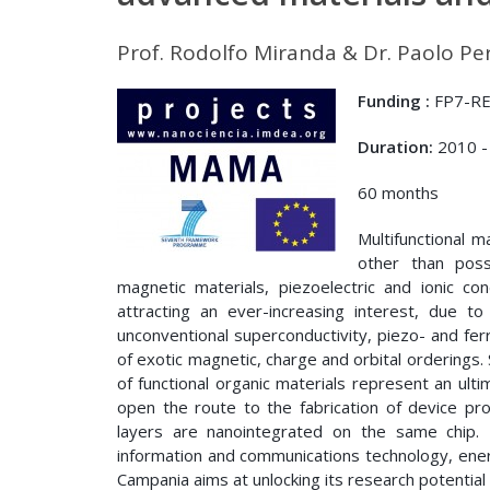
Prof. Rodolfo Miranda & Dr. Paolo Pe
Funding :
FP7-RE
Duration:
2010 -
60 months
Multifunctional m
other than poss
magnetic materials, piezoelectric and ionic c
attracting an ever-increasing interest, due to
unconventional superconductivity, piezo- and ferr
of exotic magnetic, charge and orbital orderings. 
of functional organic materials represent an ul
open the route to the fabrication of device pro
layers are nanointegrated on the same chip. T
information and communications technology, ener
Campania aims at unlocking its research potential 