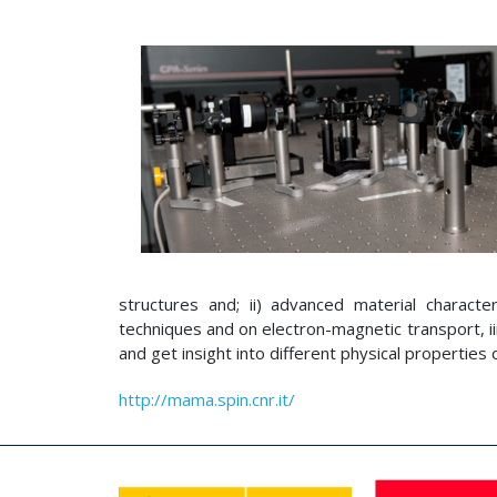
structures and; ii) advanced material characte
techniques and on electron-magnetic transport, ii
and get insight into different physical properties 
http://mama.spin.cnr.it/