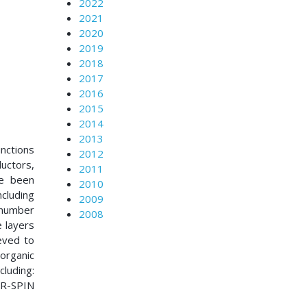
2022
2021
2020
2019
2018
2017
2016
2015
2014
2013
unctions
2012
uctors,
2011
ve been
2010
cluding
2009
a number
2008
e layers
eved to
organic
luding:
NR-SPIN