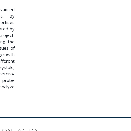
dvanced
na. By
ertises
nted by
roject,
ing the
sues of
e growth
fferent
rystals,
hetero-
g probe
 analyze