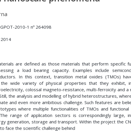
rna
GPOT-2010-1 nº 264098
 2014
aterials are defined as those materials that perform specific f
essing a load bearing capacity. Examples include semicond
onductors. In this context, transition metal oxides (TMOs) ha
 the wide variety of physical properties that they exhibit, in
oelectricity, colossal magneto-resistance, multi-ferroicity and 
Still, the analysis and modelling of hybrid heterostructures, wher
timate and even more ambitious challenge. Such features are beli
totypes where multiple functionalities of TMOs and functional 
he range of application sectors is correspondingly large, inc
gy generation, storage and transport. Within the project the C
to face the scientific challenge behind