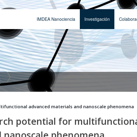
IMDEA Nanociencia
Investigación
Colabora
t
ltifunctional advanced materials and nanoscale phenomena
h potential for multifunction
nd nanoscale phenomena