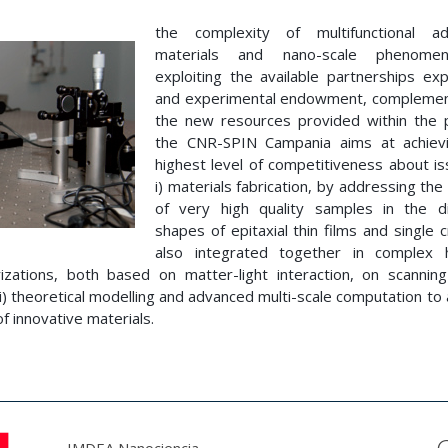
the complexity of multifunctional a
materials and nano-scale phenome
exploiting the available partnerships exp
and experimental endowment, compleme
the new resources provided within the p
the CNR-SPIN Campania aims at achiev
highest level of competitiveness about is
i) materials fabrication, by addressing th
of very high quality samples in the di
shapes of epitaxial thin films and single c
also integrated together in complex 
rizations, both based on matter-light interaction, on scannin
i) theoretical modelling and advanced multi-scale computation to
of innovative materials.