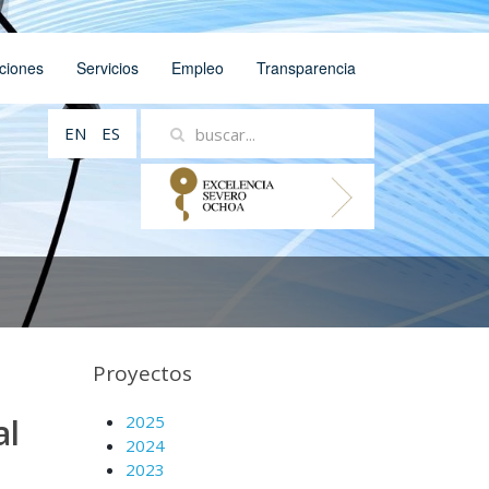
ciones
Servicios
Empleo
Transparencia
EN
ES
Proyectos
al
2025
2024
2023