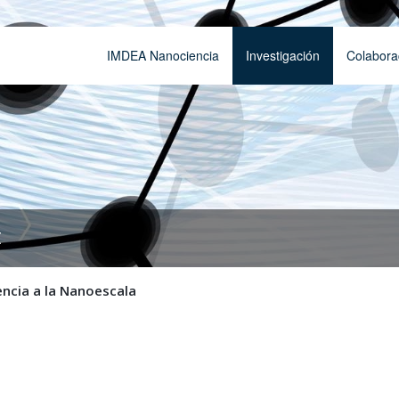
IMDEA Nanociencia
Investigación
Colabora
t
encia a la Nanoescala