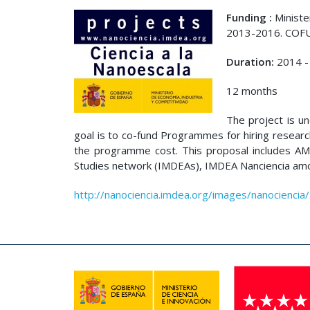
Funding :
Ministe
2013-2016. COF
Duration:
2014 -
12 months
The project is u
goal is to co-fund Programmes for hiring researc
the programme cost. This proposal includes A
Studies network (IMDEAs), IMDEA Nanciencia amon
http://nanociencia.imdea.org/images/nanociencia