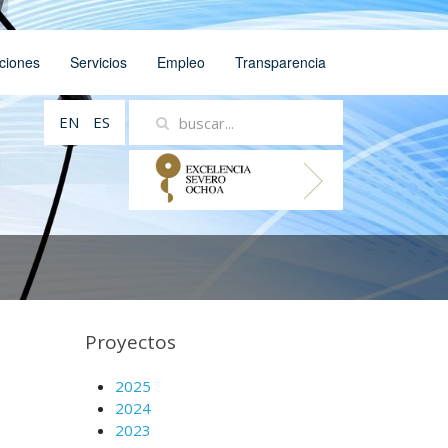
ciones
Servicios
Empleo
Transparencia
EN
ES
Proyectos
2025
2024
2023