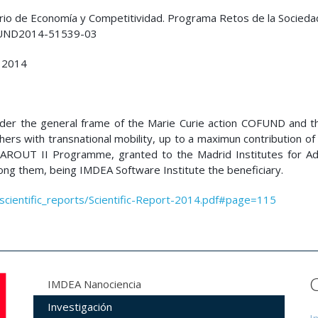
rio de Economía y Competitividad. Programa Retos de la Socieda
UND2014-51539-03
 2014
nder the general frame of the Marie Curie action COFUND and t
hers with transnational mobility, up to a maximun contribution o
MAROUT II Programme, granted to the Madrid Institutes for A
g them, being IMDEA Software Institute the beneficiary.
/scientific_reports/Scientific-Report-2014.pdf#page=115
IMDEA Nanociencia
Investigación