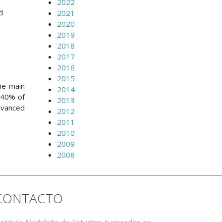
2022
d
2021
2020
2019
2018
2017
2016
2015
he main
2014
f 40% of
2013
dvanced
2012
2011
2010
2009
2008
CONTACTO