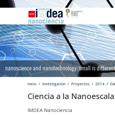
nanoscience and nanotechnology: small is differen
Inicio
Investigación
Proyectos
2014
Ci
Ciencia a la Nanoescala
IMDEA Nanociencia