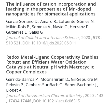
The influence of cation incorporation and
leaching in the properties of Mn-doped
nanoparticles for biomedical applications
García-Soriano D., Amaro R., Lafuente-Gómez N.,
Milán-Rois P., Somoza Á., Navío C., Herranz F.,
Gutiérrez L., Salas G.
Journal of Colloid and Interface Science
, 2020 ,
578
,
510 521 ,DOI: 10.1016/j.jcis.2020.06.011
Redox Metal-Ligand Cooperativity Enables
Robust and Efficient Water Oxidation
Catalysis at Neutral pH with Macrocyclic
Copper Complexes
Garrido-Barros P., Moonshiram D., Gil-Sepulcre M.,
Pelosin P., Gimbert-Suriñach C., Benet-Buchholz J.,
Llobet A.
Journal of the American Chemical Society
, 2020 ,
142
, 17434 17446 ,DOI: 10.1021/jacs.0c06515