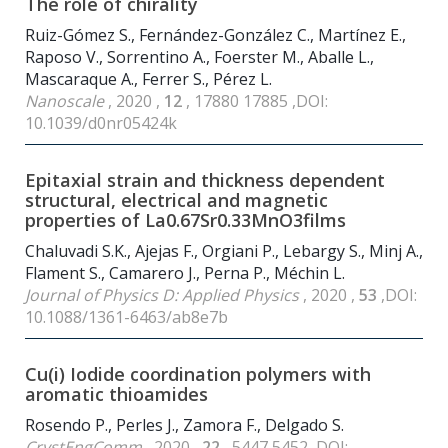
The role of chirality
Ruiz-Gómez S., Fernández-González C., Martínez E.,
Raposo V., Sorrentino A., Foerster M., Aballe L.,
Mascaraque A., Ferrer S., Pérez L.
Nanoscale
, 2020 ,
12
, 17880 17885 ,DOI:
10.1039/d0nr05424k
Epitaxial strain and thickness dependent
structural, electrical and magnetic
properties of La0.67Sr0.33MnO3films
Chaluvadi S.K., Ajejas F., Orgiani P., Lebargy S., Minj A.,
Flament S., Camarero J., Perna P., Méchin L.
Journal of Physics D: Applied Physics
, 2020 ,
53
,DOI:
10.1088/1361-6463/ab8e7b
Cu(i) Iodide coordination polymers with
aromatic thioamides
Rosendo P., Perles J., Zamora F., Delgado S.
CrystEngComm
, 2020 ,
22
, 5447 5452 ,DOI: