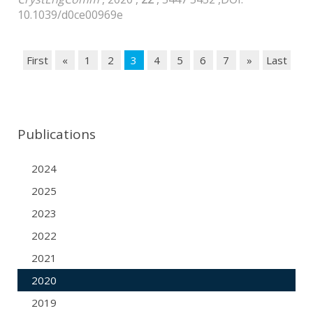
10.1039/d0ce00969e
First
«
1
2
3
4
5
6
7
»
Last
Publications
2024
2025
2023
2022
2021
2020
2019