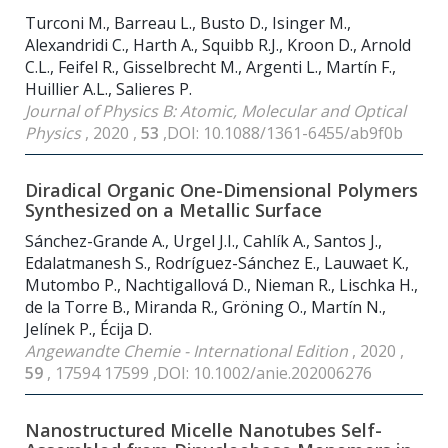
Turconi M., Barreau L., Busto D., Isinger M.,
Alexandridi C., Harth A., Squibb R.J., Kroon D., Arnold
C.L., Feifel R., Gisselbrecht M., Argenti L., Martín F.,
Huillier A.L., Salieres P.
Journal of Physics B: Atomic, Molecular and Optical
Physics
, 2020 ,
53
,DOI: 10.1088/1361-6455/ab9f0b
Diradical Organic One-Dimensional Polymers
Synthesized on a Metallic Surface
Sánchez-Grande A., Urgel J.I., Cahlík A., Santos J.,
Edalatmanesh S., Rodríguez-Sánchez E., Lauwaet K.,
Mutombo P., Nachtigallová D., Nieman R., Lischka H.,
de la Torre B., Miranda R., Gröning O., Martín N.,
Jelínek P., Écija D.
Angewandte Chemie - International Edition
, 2020 ,
59
, 17594 17599 ,DOI: 10.1002/anie.202006276
Nanostructured Micelle Nanotubes Self-