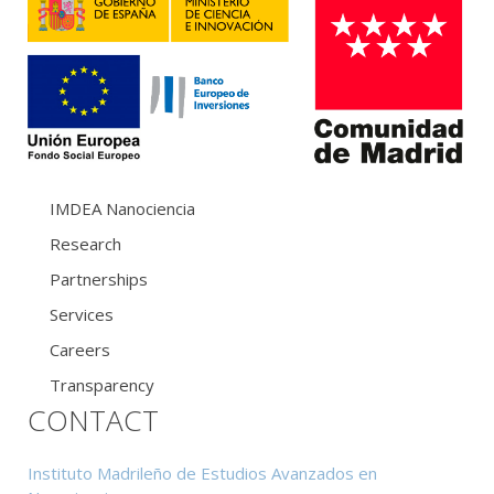
IMDEA Nanociencia
Research
Partnerships
Services
Careers
Transparency
CONTACT
Instituto Madrileño de Estudios Avanzados en