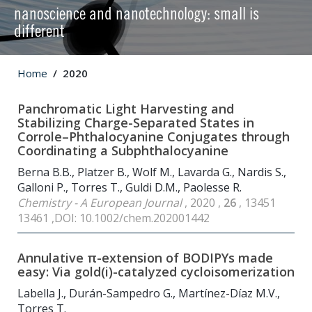
nanoscience and nanotechnology: small is
different
Home
2020
Panchromatic Light Harvesting and
Stabilizing Charge-Separated States in
Corrole–Phthalocyanine Conjugates through
Coordinating a Subphthalocyanine
Berna B.B., Platzer B., Wolf M., Lavarda G., Nardis S.,
Galloni P., Torres T., Guldi D.M., Paolesse R.
Chemistry - A European Journal
, 2020 ,
26
, 13451
13461 ,DOI: 10.1002/chem.202001442
Annulative π-extension of BODIPYs made
easy: Via gold(i)-catalyzed cycloisomerization
Labella J., Durán-Sampedro G., Martínez-Díaz M.V.,
Torres T.