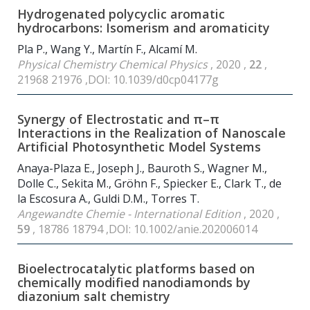
Hydrogenated polycyclic aromatic
hydrocarbons: Isomerism and aromaticity
Pla P., Wang Y., Martín F., Alcamí M.
Physical Chemistry Chemical Physics
, 2020 ,
22
,
21968 21976 ,DOI: 10.1039/d0cp04177g
Synergy of Electrostatic and π–π
Interactions in the Realization of Nanoscale
Artificial Photosynthetic Model Systems
Anaya-Plaza E., Joseph J., Bauroth S., Wagner M.,
Dolle C., Sekita M., Gröhn F., Spiecker E., Clark T., de
la Escosura A., Guldi D.M., Torres T.
Angewandte Chemie - International Edition
, 2020 ,
59
, 18786 18794 ,DOI: 10.1002/anie.202006014
Bioelectrocatalytic platforms based on
chemically modified nanodiamonds by
diazonium salt chemistry