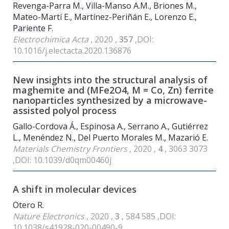
Revenga-Parra M., Villa-Manso A.M., Briones M.,
Mateo-Martí E., Martínez-Periñán E., Lorenzo E.,
Pariente F.
Electrochimica Acta
, 2020 ,
357
,DOI:
10.1016/j.electacta.2020.136876
New insights into the structural analysis of
maghemite and (MFe2O4, M = Co, Zn) ferrite
nanoparticles synthesized by a microwave-
assisted polyol process
Gallo-Cordova Á., Espinosa A., Serrano A., Gutiérrez
L., Menéndez N., Del Puerto Morales M., Mazarió E.
Materials Chemistry Frontiers
, 2020 ,
4
, 3063 3073
,DOI: 10.1039/d0qm00460j
A shift in molecular devices
Otero R.
Nature Electronics
, 2020 ,
3
, 584 585 ,DOI:
10.1038/s41928-020-00490-9