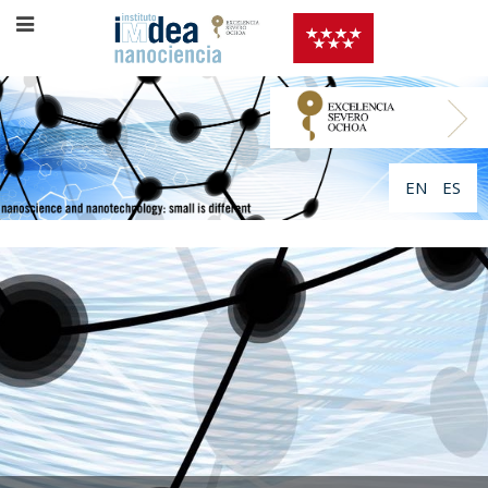
EN
ES