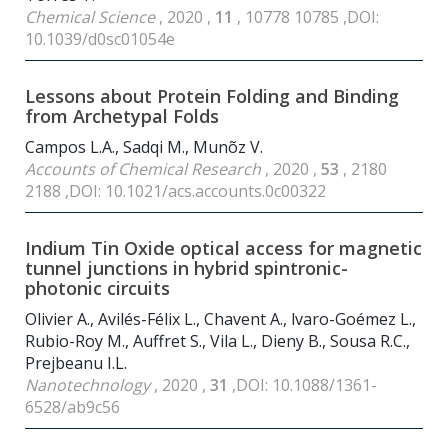
Chemical Science
, 2020 ,
11
, 10778 10785 ,DOI:
10.1039/d0sc01054e
Lessons about Protein Folding and Binding
from Archetypal Folds
Campos L.A., Sadqi M., Munõz V.
Accounts of Chemical Research
, 2020 ,
53
, 2180
2188 ,DOI: 10.1021/acs.accounts.0c00322
Indium Tin Oxide optical access for magnetic
tunnel junctions in hybrid spintronic-
photonic circuits
Olivier A., Avilés-Félix L., Chavent A., lvaro-Goémez L.,
Rubio-Roy M., Auffret S., Vila L., Dieny B., Sousa R.C.,
Prejbeanu I.L.
Nanotechnology
, 2020 ,
31
,DOI: 10.1088/1361-
6528/ab9c56