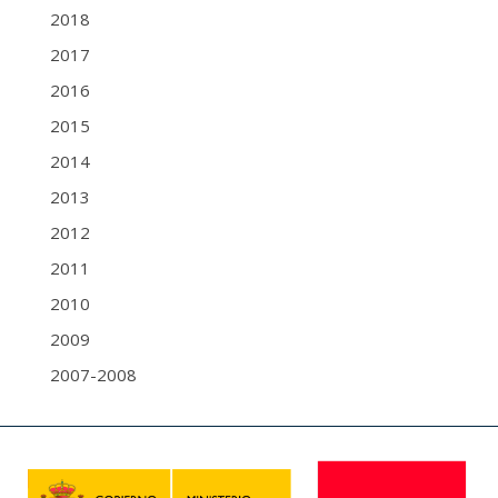
2018
2017
2016
2015
2014
2013
2012
2011
2010
2009
2007-2008