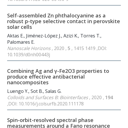
Self-assembled Zn phthalocyanine as a
robust p-type selective contact in perovskite
solar cells
Aktas E., Jiménez-López J., Azizi K., Torres T.,
Palomares E.
Nanoscale Horizons
, 2020 ,
5
, 1415 1419 ,DOI:
10.1039/d0nh00443j
Combining Ag and γ-Fe2O3 properties to
produce effective antibacterial
nanocomposites
Luengo Y., Sot B., Salas G.
Colloids and Surfaces B: Biointerfaces
, 2020 ,
194
,DOI: 10.1016/j.colsurfb.2020.111178
Spin-orbit-resolved spectral phase
measurements around a Fano resonance