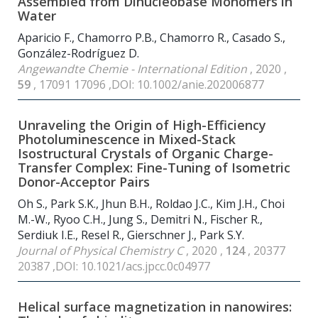
Assembled from Dinucleobase Monomers in
Water
Aparicio F., Chamorro P.B., Chamorro R., Casado S.,
González-Rodríguez D.
Angewandte Chemie - International Edition
, 2020 ,
59
, 17091 17096 ,DOI: 10.1002/anie.202006877
Unraveling the Origin of High-Efficiency
Photoluminescence in Mixed-Stack
Isostructural Crystals of Organic Charge-
Transfer Complex: Fine-Tuning of Isometric
Donor-Acceptor Pairs
Oh S., Park S.K., Jhun B.H., Roldao J.C., Kim J.H., Choi
M.-W., Ryoo C.H., Jung S., Demitri N., Fischer R.,
Serdiuk I.E., Resel R., Gierschner J., Park S.Y.
Journal of Physical Chemistry C
, 2020 ,
124
, 20377
20387 ,DOI: 10.1021/acs.jpcc.0c04977
Helical surface magnetization in nanowires: