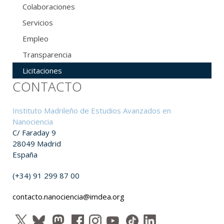
Colaboraciones
Servicios
Empleo
Transparencia
Licitaciones
CONTACTO
Instituto Madrileño de Estudios Avanzados en
Nanociencia
C/ Faraday 9
28049 Madrid
España
(+34) 91 299 87 00
contacto.nanociencia@imdea.org