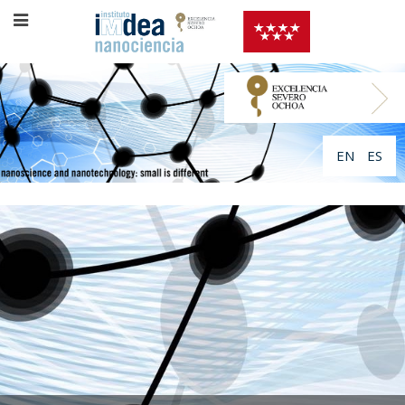
EN
ES