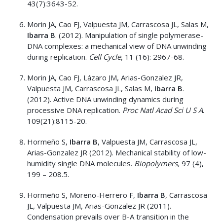
43(7):3643-52.
Morin JA, Cao FJ, Valpuesta JM, Carrascosa JL, Salas M,
Ibarra B
. (2012). Manipulation of single polymerase-
DNA complexes: a mechanical view of DNA unwinding
during replication.
Cell Cycle
, 11 (16): 2967-68.
Morin JA, Cao FJ, Lázaro JM, Arias-Gonzalez JR,
Valpuesta JM, Carrascosa JL, Salas M,
Ibarra B
.
(2012). Active DNA unwinding dynamics during
processive DNA replication.
Proc Natl Acad Sci U S A
.
109(21):8115-20.
Hormeño S,
Ibarra B
, Valpuesta JM, Carrascosa JL,
Arias-Gonzalez JR (2012). Mechanical stability of low-
humidity single DNA molecules.
Biopolymers,
97 (4),
199 – 208.5.
Hormeño S, Moreno-Herrero F,
Ibarra B
, Carrascosa
JL, Valpuesta JM, Arias-Gonzalez JR (2011).
Condensation prevails over B-A transition in the