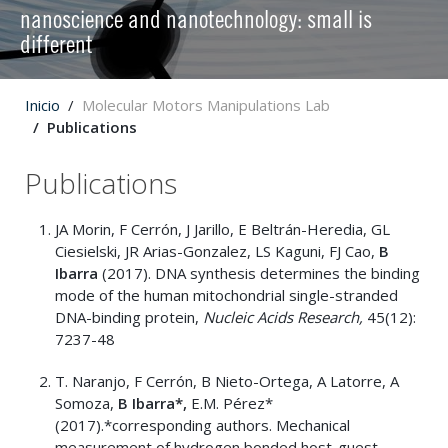
nanoscience and nanotechnology: small is
different
Inicio
Molecular Motors Manipulations Lab
Publications
Publications
JA Morin, F Cerrón, J Jarillo, E Beltrán-Heredia, GL
Ciesielski, JR Arias-Gonzalez, LS Kaguni, FJ Cao,
B
Ibarra
(2017). DNA synthesis determines the binding
mode of the human mitochondrial single-stranded
DNA-binding protein,
Nucleic Acids Research,
45(12):
7237-48
T. Naranjo, F Cerrón, B Nieto-Ortega, A Latorre, A
Somoza,
B Ibarra*,
E.M. Pérez*
(2017).*corresponding authors. Mechanical
measurement of hydrogen bonded host-guest