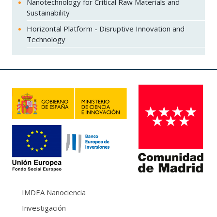
Nanotechnology for Critical Raw Materials and
Sustainability
Horizontal Platform - Disruptive Innovation and
Technology
IMDEA Nanociencia
Investigación