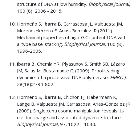
structure of DNA at low humidity.
Biophysical Journal
,
100 (8), 2006 - 2015.
Hormeño S,
Ibarra B
, Carrascosa JL, Valpuesta JM,
Moreno-Herrero F, Arias-Gonzalez JR (2011).
Mechanical properties of high-G.C content DNA with
a-type base-stacking.
Biophysical Journal,
100 (8),
1996-2005.
Ibarra B
, Chemla YR, Plyasunov S, Smith SB, Lázaro
JM, Salas M, Bustamante C. (2009). Proofreading
dynamics of a processive DNA polymerase.
EMBO J.
28(18):2794-802
Hormeño S,
Ibarra B
, Chichon FJ, Habermann K,
Lange B, Valpuesta JM, Carrascosa, Arias-Gonzalez JR
(2009). Single centrosome manipulation reveals its
electric charge and associated dynamic structure.
Biophysical Journal,
97, 1022 – 1030.