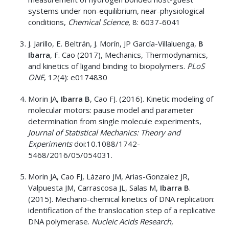
systems under non-equilibrium, near-physiological
conditions,
Chemical Science
, 8: 6037-6041
J. Jarillo, E. Beltrán, J. Morín, JP García-Villaluenga,
B
Ibarra
, F. Cao (2017), Mechanics, Thermodynamics,
and kinetics of ligand binding to biopolymers.
PLoS
ONE
, 12(4): e0174830
Morin JA,
Ibarra B
, Cao FJ. (2016). Kinetic modeling of
molecular motors: pause model and parameter
determination from single molecule experiments,
Journal of Statistical Mechanics: Theory and
Experiments
doi:10.1088/1742-
5468/2016/05/054031.
Morin JA, Cao FJ, Lázaro JM, Arias-Gonzalez JR,
Valpuesta JM, Carrascosa JL, Salas M,
Ibarra B
.
(2015). Mechano-chemical kinetics of DNA replication:
identification of the translocation step of a replicative
DNA polymerase.
Nucleic Acids Research
,