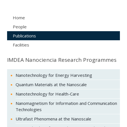
Home
People
Publications
Facilities
IMDEA Nanociencia Research Programmes
Nanotechnology for Energy Harvesting
Quantum Materials at the Nanoscale
Nanotechnology for Health-Care
Nanomagnetism for Information and Communication
Technologies
Ultrafast Phenomena at the Nanoscale