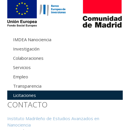
IMDEA Nanociencia
Investigación
Colaboraciones
Servicios
Empleo
Transparencia
Licitaciones
CONTACTO
Instituto Madrileño de Estudios Avanzados en
Nanociencia