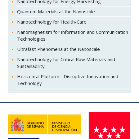
Nanotechnology for Energy Harvesting
Quantum Materials at the Nanoscale
Nanotechnology for Health-Care
Nanomagnetism for Information and Communication
Technologies
Ultrafast Phenomena at the Nanoscale
Nanotechnology for Critical Raw Materials and
Sustainability
Horizontal Platform - Disruptive Innovation and
Technology