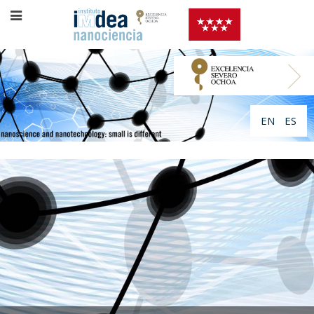
EN
ES