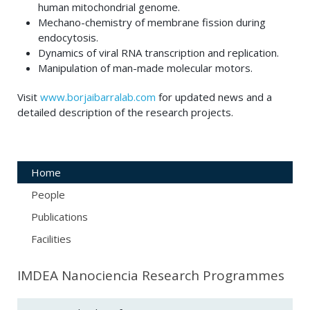
human mitochondrial genome.
Mechano-chemistry of membrane fission during
endocytosis.
Dynamics of viral RNA transcription and replication.
Manipulation of man-made molecular motors.
Visit
www.borjaibarralab.com
for updated news and a
detailed description of the research projects.
Home
People
Publications
Facilities
IMDEA Nanociencia Research Programmes