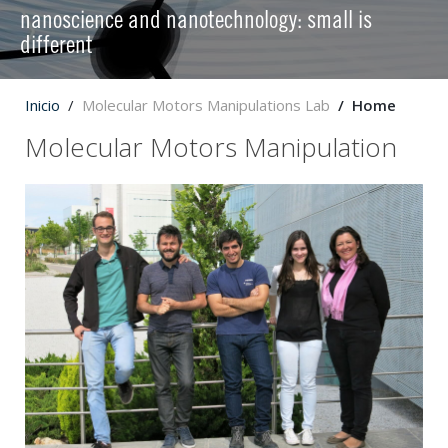
nanoscience and nanotechnology: small is
different
Inicio
Molecular Motors Manipulations Lab
Home
Molecular Motors Manipulation