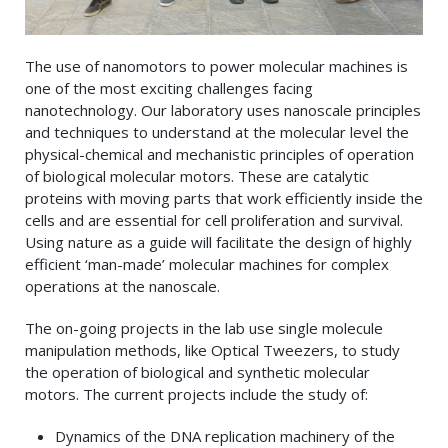
The use of nanomotors to power molecular machines is
one of the most exciting challenges facing
nanotechnology. Our laboratory uses nanoscale principles
and techniques to understand at the molecular level the
physical-chemical and mechanistic principles of operation
of biological molecular motors. These are catalytic
proteins with moving parts that work efficiently inside the
cells and are essential for cell proliferation and survival.
Using nature as a guide will facilitate the design of highly
efficient ‘man-made’ molecular machines for complex
operations at the nanoscale.
The on-going projects in the lab use single molecule
manipulation methods, like Optical Tweezers, to study
the operation of biological and synthetic molecular
motors. The current projects include the study of:
Dynamics of the DNA replication machinery of the