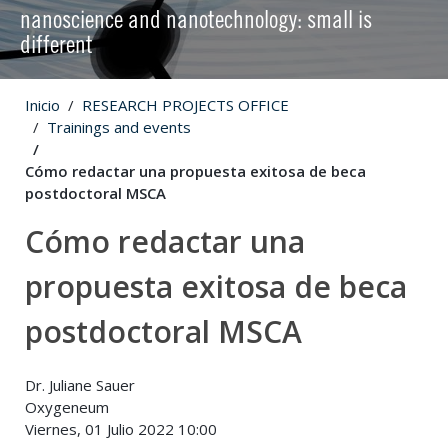
nanoscience and nanotechnology: small is
different
Inicio
RESEARCH PROJECTS OFFICE
Trainings and events
Cómo redactar una propuesta exitosa de beca
postdoctoral MSCA
Cómo redactar una
propuesta exitosa de beca
postdoctoral MSCA
Dr. Juliane Sauer
Oxygeneum
Viernes, 01 Julio 2022 10:00