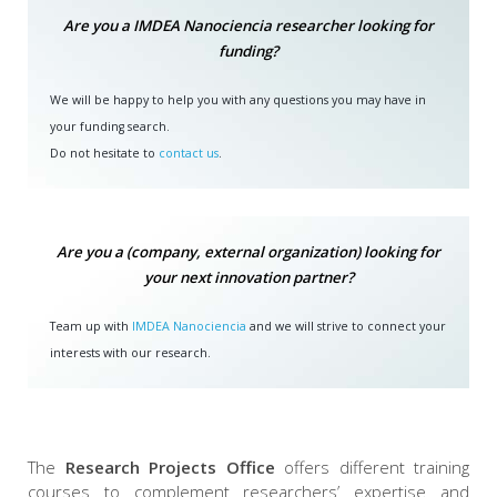
Are you a IMDEA Nanociencia researcher looking for
funding?
We will be happy to help you with any questions you may have in
your funding search.
Do not hesitate to
contact us
.
Are you a (company, external organization) looking for
your next innovation partner?
Team up with
IMDEA Nanociencia
and we will strive to connect your
interests with our research.
The
Research Projects Office
offers different training
courses to complement researchers’ expertise and