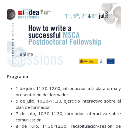
Programa
1 de julio, 11.30-12.00, introducción a la plataforma y
presentación del formador
5 de julio, 10.30-11.30, ejercicio interactivo sobre el
plan de formación
7 de julio, 10.30-11.30, formación interactiva sobre
comunicación
8 de julio, 11.30-12.30, recapitulación/sesión de