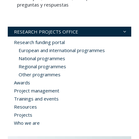
preguntas y respuestas
RESEARCH PROJECTS OFFICE
Research funding portal
European and international programmes
National programmes
Regional programmes
Other programmes
Awards
Project management
Trainings and events
Resources
Projects
Who we are