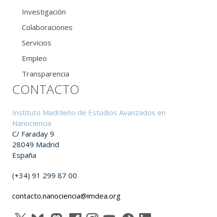
Investigación
Colaboraciones
Servicios
Empleo
Transparencia
CONTACTO
Instituto Madrileño de Estudios Avanzados en
Nanociencia
C/ Faraday 9
28049 Madrid
España
(+34) 91 299 87 00
contacto.nanociencia@imdea.org