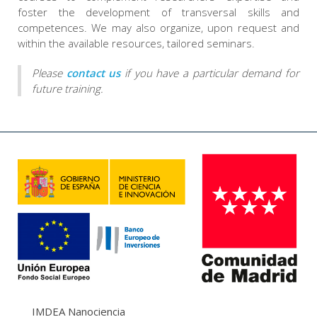
foster the development of transversal skills and
competences. We may also organize, upon request and
within the available resources, tailored seminars.
Please
contact us
if you have a particular demand for
future training.
IMDEA Nanociencia