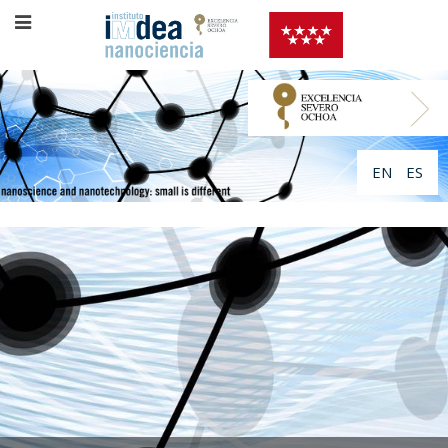
EN
ES