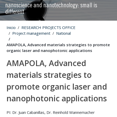
nanoscience and nanotechnology: small is
different
Inicio
RESEARCH PROJECTS OFFICE
Project management
National
AMAPOLA, Advanced materials strategies to promote
organic laser and nanophotonic applications
AMAPOLA, Advanced
materials strategies to
promote organic laser and
nanophotonic applications
PI: Dr. Juan Cabanillas, Dr. Reinhold Wannemacher