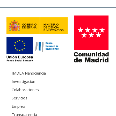
IMDEA Nanociencia
Investigación
Colaboraciones
Servicios
Empleo
Transparencia