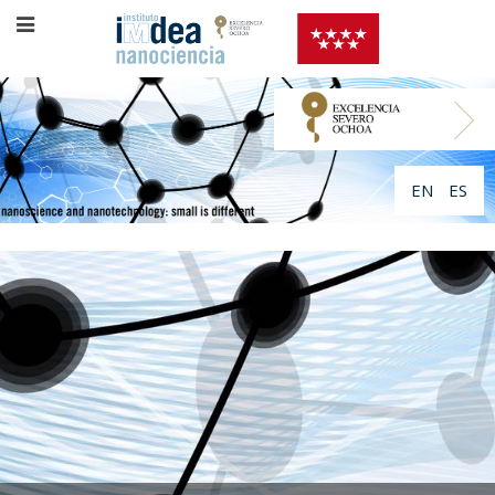
EN
ES