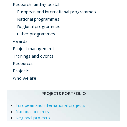
Research funding portal
European and international programmes
National programmes
Regional programmes
Other programmes
Awards
Project management
Trainings and events
Resources
Projects
Who we are
PROJECTS PORTFOLIO
European and international projects
National projects
Regional projects