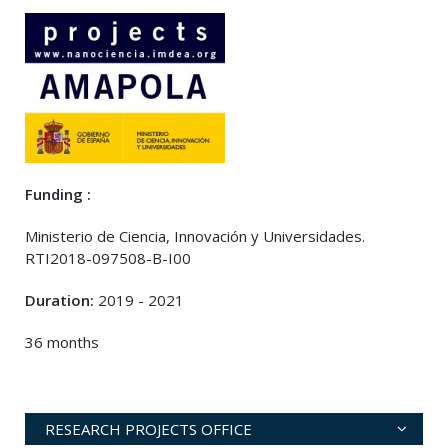
Funding :
Ministerio de Ciencia, Innovación y Universidades.
RTI2018-097508-B-I00
Duration:
2019 - 2021
36 months
RESEARCH PROJECTS OFFICE