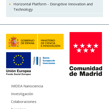
Horizontal Platform - Disruptive Innovation and
Technology
IMDEA Nanociencia
Investigación
Colaboraciones