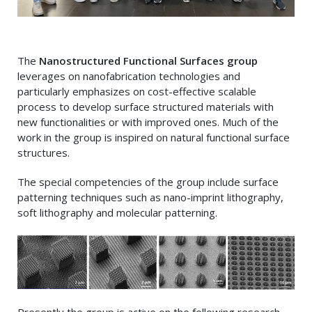
The
Nanostructured Functional Surfaces group
leverages on nanofabrication technologies and
particularly emphasizes on cost-effective scalable
process to develop surface structured materials with
new functionalities or with improved ones. Much of the
work in the group is inspired on natural functional surface
structures.
The special competencies of the group include surface
patterning techniques such as nano-imprint lithography,
soft lithography and molecular patterning.