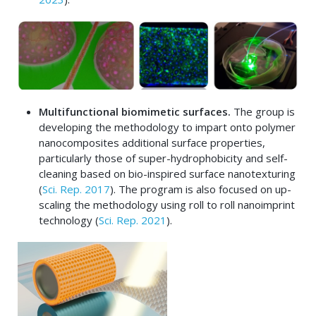
Multifunctional biomimetic surfaces.
The group is
developing the methodology to impart onto polymer
nanocomposites additional surface properties,
particularly those of super-hydrophobicity and self-
cleaning based on bio-inspired surface nanotexturing
(
Sci. Rep. 2017
). The program is also focused on up-
scaling the methodology using roll to roll nanoimprint
technology (
Sci. Rep. 2021
).