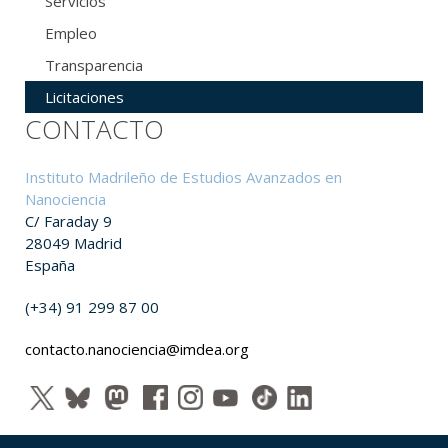
Servicios
Empleo
Transparencia
Licitaciones
CONTACTO
Instituto Madrileño de Estudios Avanzados en
Nanociencia
C/ Faraday 9
28049 Madrid
España
(+34) 91 299 87 00
contacto.nanociencia@imdea.org