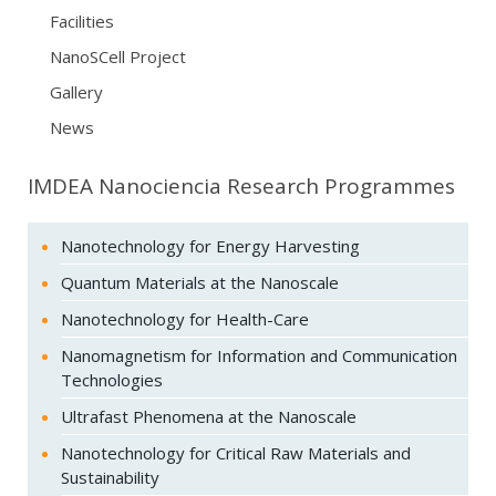
Facilities
NanoSCell Project
Gallery
News
IMDEA Nanociencia Research Programmes
Nanotechnology for Energy Harvesting
Quantum Materials at the Nanoscale
Nanotechnology for Health-Care
Nanomagnetism for Information and Communication
Technologies
Ultrafast Phenomena at the Nanoscale
Nanotechnology for Critical Raw Materials and
Sustainability