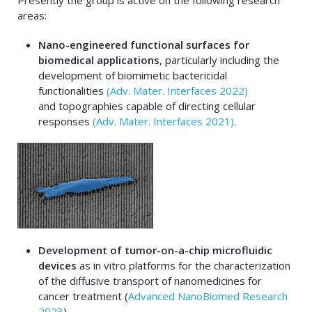
Presently the group is active on the following research
areas:
Nano-engineered functional surfaces for
biomedical applications
, particularly including the
development of biomimetic bactericidal
functionalities
(Adv. Mater. Interfaces 2022)
and topographies capable of directing cellular
responses
(Adv. Mater. Interfaces 2021)
.
Development of tumor-on-a-chip microfluidic
devices
as in vitro platforms for the characterization
of the diffusive transport of nanomedicines for
cancer treatment (
Advanced NanoBiomed Research
2023
).