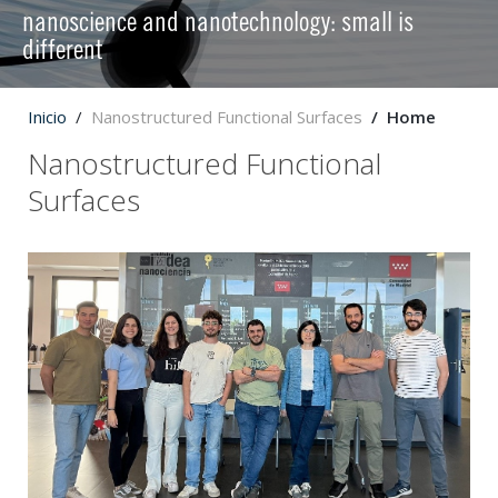
nanoscience and nanotechnology: small is
different
Inicio
Nanostructured Functional Surfaces
Home
Nanostructured Functional
Surfaces