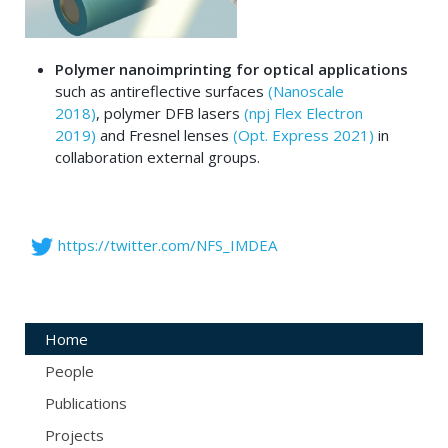
Polymer nanoimprinting for optical applications
such as antireflective surfaces
(Nanoscale
2018)
, polymer DFB lasers
(npj Flex Electron
2019)
and Fresnel lenses
(Opt. Express 2021)
in
collaboration external groups.
https://twitter.com/NFS_IMDEA
Home
People
Publications
Projects