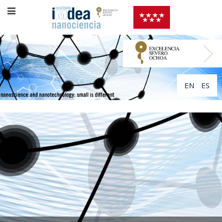
EN
ES