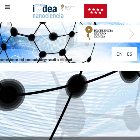
EN
ES