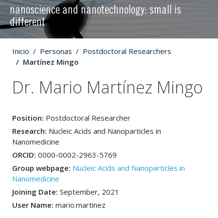
nanoscience and nanotechnology: small is
different
Inicio
Personas
Postdoctoral Researchers
Martínez Mingo
Dr. Mario Martínez Mingo
Position:
Postdoctoral Researcher
Research:
Nucleic Acids and Nanoparticles in
Nanomedicine
ORCID:
0000-0002-2963-5769
Group webpage:
Nucleic Acids and Nanoparticles in
Nanomedicine
Joining Date:
September, 2021
User Name:
mario.martinez