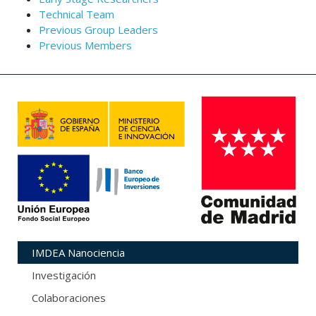
Technical Team
Previous Group Leaders
Previous Members
IMDEA Nanociencia
Investigación
Colaboraciones