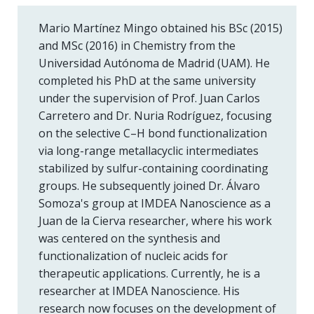
Mario Martínez Mingo obtained his BSc (2015)
and MSc (2016) in Chemistry from the
Universidad Autónoma de Madrid (UAM). He
completed his PhD at the same university
under the supervision of Prof. Juan Carlos
Carretero and Dr. Nuria Rodríguez, focusing
on the selective C–H bond functionalization
via long-range metallacyclic intermediates
stabilized by sulfur-containing coordinating
groups. He subsequently joined Dr. Álvaro
Somoza's group at IMDEA Nanoscience as a
Juan de la Cierva researcher, where his work
was centered on the synthesis and
functionalization of nucleic acids for
therapeutic applications. Currently, he is a
researcher at IMDEA Nanoscience. His
research now focuses on the development of