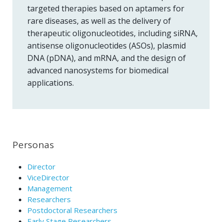
targeted therapies based on aptamers for
rare diseases, as well as the delivery of
therapeutic oligonucleotides, including siRNA,
antisense oligonucleotides (ASOs), plasmid
DNA (pDNA), and mRNA, and the design of
advanced nanosystems for biomedical
applications.
Personas
Director
ViceDirector
Management
Researchers
Postdoctoral Researchers
Early Stage Researchers