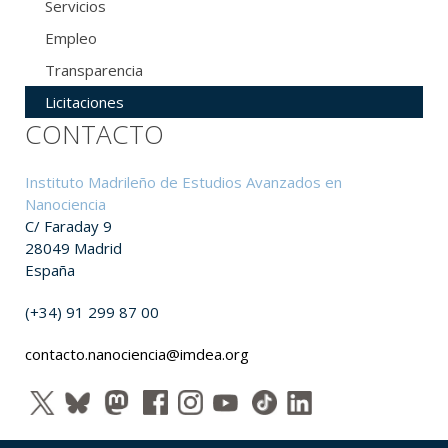
Servicios
Empleo
Transparencia
Licitaciones
CONTACTO
Instituto Madrileño de Estudios Avanzados en
Nanociencia
C/ Faraday 9
28049 Madrid
España
(+34) 91 299 87 00
contacto.nanociencia@imdea.org