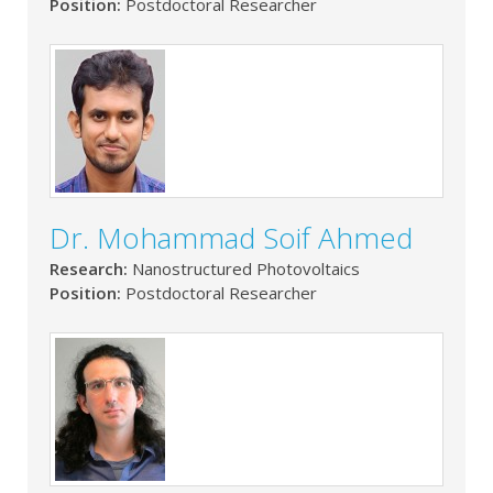
Position:
Postdoctoral Researcher
Dr. Mohammad Soif Ahmed
Research:
Nanostructured Photovoltaics
Position:
Postdoctoral Researcher