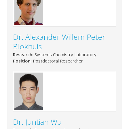
Dr. Alexander Willem Peter
Blokhuis
Research:
Systems Chemistry Laboratory
Position:
Postdoctoral Researcher
Dr. Juntian Wu