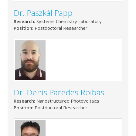
Dr. Paszkál Papp
Research:
Systems Chemistry Laboratory
Position:
Postdoctoral Researcher
Dr. Denis Paredes Roibas
Research:
Nanostructured Photovoltaics
Position:
Postdoctoral Researcher