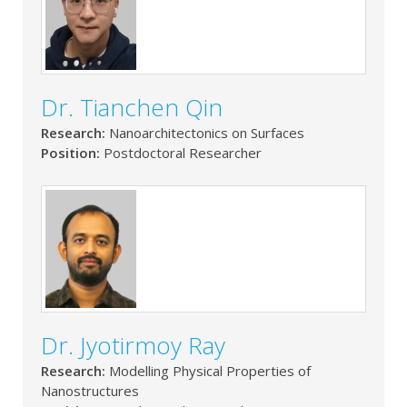
Dr. Tianchen Qin
Research:
Nanoarchitectonics on Surfaces
Position:
Postdoctoral Researcher
Dr. Jyotirmoy Ray
Research:
Modelling Physical Properties of
Nanostructures