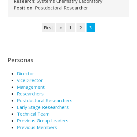
Research:
Systems Chemistry Laboratory
Position:
Postdoctoral Researcher
First
«
1
2
3
Personas
Director
ViceDirector
Management
Researchers
Postdoctoral Researchers
Early Stage Researchers
Technical Team
Previous Group Leaders
Previous Members