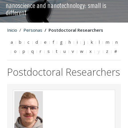
nanoscience and nanotechnology: small is
different
Inicio
Personas
Postdoctoral Researchers
a
b
c
d
e
f
g
h
i
j
k
l
m
n
o
p
q
r
s
t
u
v
w
x
y
z
#
Postdoctoral Researchers