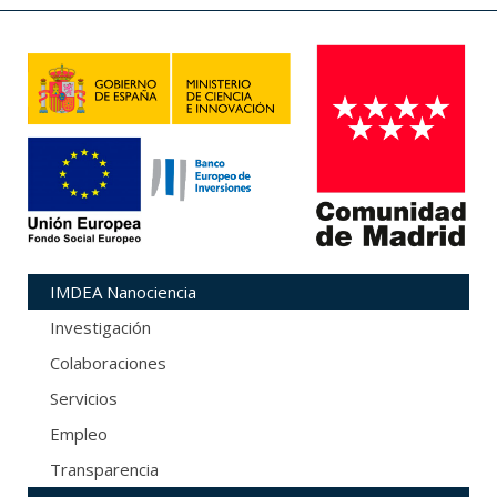
IMDEA Nanociencia
Investigación
Colaboraciones
Servicios
Empleo
Transparencia