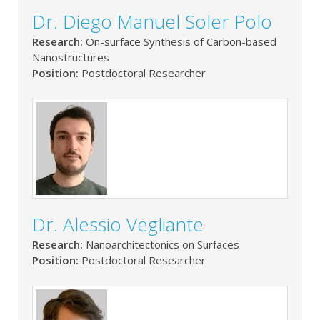
Dr. Diego Manuel Soler Polo
Research:
On-surface Synthesis of Carbon-based
Nanostructures
Position:
Postdoctoral Researcher
Dr. Alessio Vegliante
Research:
Nanoarchitectonics on Surfaces
Position:
Postdoctoral Researcher