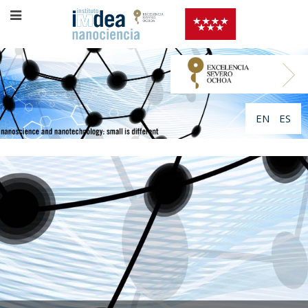
EN
ES