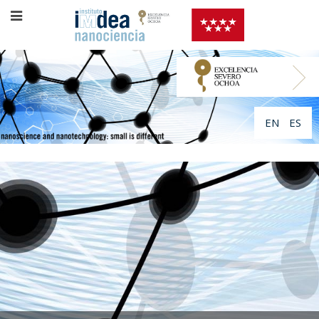
EN
ES