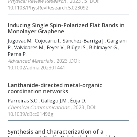
Physical Review Research
, 2023 ,
5
,DOI:
10.1103/PhysRevResearch.5.023092
Inducing Single Spin-Polarized Flat Bands in
Monolayer Graphene
Jugovac M., Cojocariu I., Sánchez-Barriga J., Gargiani
P., Valvidares M., Feyer V., Blügel S., Bihlmayer G.,
Perna P.
Advanced Materials
, 2023 ,DOI:
10.1002/adma.202301441
Lanthanide-directed metal-organic
coordination networks
Parreiras S.O., Gallego J.M., Écija D.
Chemical Communications
, 2023 ,DOI:
10.1039/d3cc01496g
Synthesis and Characterization of a