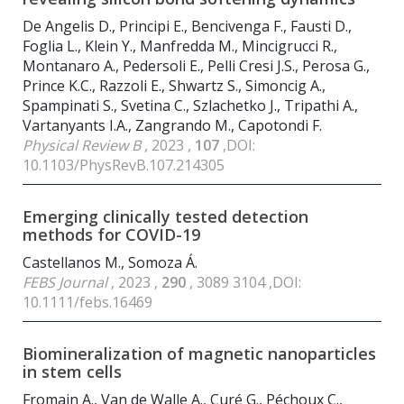
De Angelis D., Principi E., Bencivenga F., Fausti D.,
Foglia L., Klein Y., Manfredda M., Mincigrucci R.,
Montanaro A., Pedersoli E., Pelli Cresi J.S., Perosa G.,
Prince K.C., Razzoli E., Shwartz S., Simoncig A.,
Spampinati S., Svetina C., Szlachetko J., Tripathi A.,
Vartanyants I.A., Zangrando M., Capotondi F.
Physical Review B
, 2023 ,
107
,DOI:
10.1103/PhysRevB.107.214305
Emerging clinically tested detection
methods for COVID-19
Castellanos M., Somoza Á.
FEBS Journal
, 2023 ,
290
, 3089 3104 ,DOI:
10.1111/febs.16469
Biomineralization of magnetic nanoparticles
in stem cells
Fromain A., Van de Walle A., Curé G., Péchoux C.,