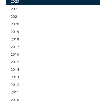
2023
2022
2021
2020
2019
2018
2017
2016
2015
2014
2013
2012
2011
2010