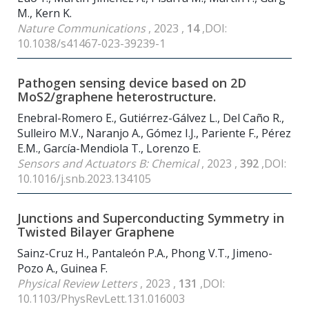
M., Kern K.
Nature Communications
, 2023 ,
14
,DOI:
10.1038/s41467-023-39239-1
Pathogen sensing device based on 2D
MoS2/graphene heterostructure.
Enebral-Romero E., Gutiérrez-Gálvez L., Del Caño R.,
Sulleiro M.V., Naranjo A., Gómez I.J., Pariente F., Pérez
E.M., García-Mendiola T., Lorenzo E.
Sensors and Actuators B: Chemical
, 2023 ,
392
,DOI:
10.1016/j.snb.2023.134105
Junctions and Superconducting Symmetry in
Twisted Bilayer Graphene
Sainz-Cruz H., Pantaleón P.A., Phong V.T., Jimeno-
Pozo A., Guinea F.
Physical Review Letters
, 2023 ,
131
,DOI:
10.1103/PhysRevLett.131.016003