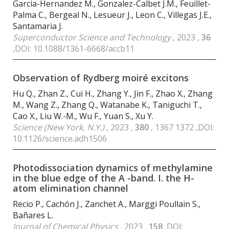
Garcia-Hernandez M., Gonzalez-Calbet J.M., Feuillet-
Palma C., Bergeal N., Lesueur J., Leon C., Villegas J.E.,
Santamaria J.
Superconductor Science and Technology
, 2023 ,
36
,DOI: 10.1088/1361-6668/accb11
Observation of Rydberg moiré excitons
Hu Q., Zhan Z., Cui H., Zhang Y., Jin F., Zhao X., Zhang
M., Wang Z., Zhang Q., Watanabe K., Taniguchi T.,
Cao X., Liu W.-M., Wu F., Yuan S., Xu Y.
Science (New York, N.Y.)
, 2023 ,
380
, 1367 1372 ,DOI:
10.1126/science.adh1506
Photodissociation dynamics of methylamine
in the blue edge of the A -band. I. the H-
atom elimination channel
Recio P., Cachón J., Zanchet A., Marggi Poullain S.,
Bañares L.
Journal of Chemical Physics
, 2023 ,
158
,DOI: