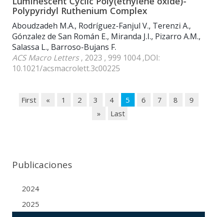
Luminescent Cyclic Poly(ethylene oxide)-
Polypyridyl Ruthenium Complex
Aboudzadeh M.A., Rodríguez-Fanjul V., Terenzi A.,
Gónzalez de San Román E., Miranda J.I., Pizarro A.M.,
Salassa L., Barroso-Bujans F.
ACS Macro Letters
, 2023 , 999 1004 ,DOI:
10.1021/acsmacrolett.3c00225
First
«
1
2
3
4
5
6
7
8
9
»
Last
Publicaciones
2024
2025