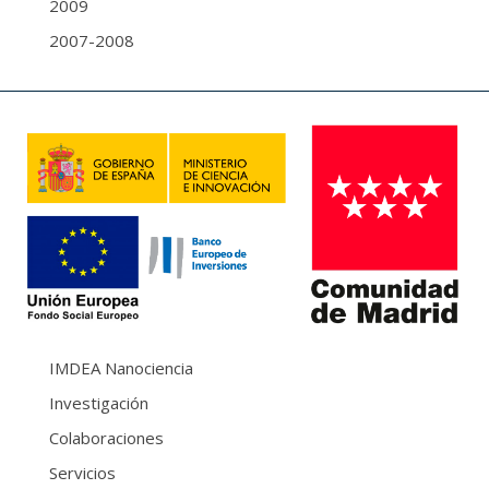
2009
2007-2008
IMDEA Nanociencia
Investigación
Colaboraciones
Servicios