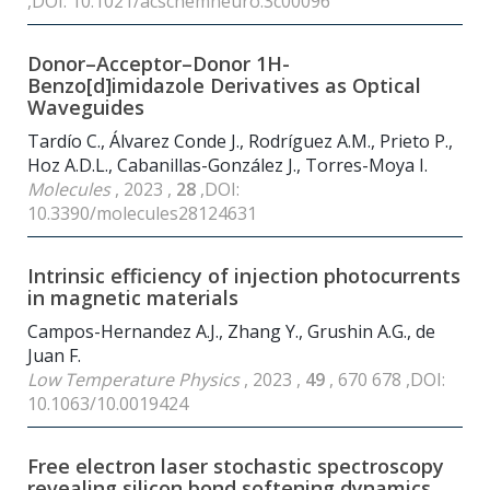
,DOI: 10.1021/acschemneuro.3c00096
Donor–Acceptor–Donor 1H-
Benzo[d]imidazole Derivatives as Optical
Waveguides
Tardío C., Álvarez Conde J., Rodríguez A.M., Prieto P.,
Hoz A.D.L., Cabanillas-González J., Torres-Moya I.
Molecules
, 2023 ,
28
,DOI:
10.3390/molecules28124631
Intrinsic efficiency of injection photocurrents
in magnetic materials
Campos-Hernandez A.J., Zhang Y., Grushin A.G., de
Juan F.
Low Temperature Physics
, 2023 ,
49
, 670 678 ,DOI:
10.1063/10.0019424
Free electron laser stochastic spectroscopy
revealing silicon bond softening dynamics