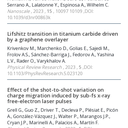
Serrano A., Lalatonne Y., Espinosa A., Wilhelm C.
Nanoscale
, 2023 ,
15
, 10097 10109 ,DOI:
10.1039/d3nr00863k
Lifshitz transition in titanium carbide driven
by a graphene overlayer
Krivenkov M., Marchenko D., Golias E., Sajedi M.,
Frolov A.S., Sánchez-Barriga J., Fedorov A., Yashina
L.V., Rader O., Varykhalov A.
Physical Review Research
, 2023 ,
5
,DOI:
10.1103/PhysRevResearch.5.023120
Effect of the shot-to-shot variation on
charge migration induced by sub-fs x-ray
free-electron laser pulses
Grell G., Guo Z., Driver T., Decleva P., Plésiat E., Picón
A., González-Vázquez J., Walter P., Marangos J.P.,
Cryan J.P., Marinelli A., Palacios A., Martín F.