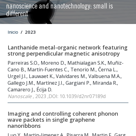
nanoscience and nanotechnology: small is
different
Inicio
2023
Lanthanide metal-organic network featuring
strong perpendicular magnetic anisotropy
Parreiras S.O., Moreno D., Mathialagan S.K., Muñiz-
Cano B., Martín-Fuentes C., Tenorio M., Černa L.,
Urgel J.I., Lauwaet K., Valvidares M., Valbuena M.A.,
Gallego J.M., Martínez J.I., Gargiani P., Miranda R.,
Camarero J., Écija D.
Nanoscale
, 2023 ,DOI: 10.1039/d2nr07189d
Imaging and controlling coherent phonon
wave packets in single graphene
nanoribbons
Luo Y., Martin-Jimenez A., Pisarra M., Martin F., Garg