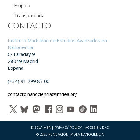
Empleo
Transparencia
CONTACTO
Instituto Madrileño de Estudios Avanzados en
Nanociencia
C/ Faraday 9
28049 Madrid
España
(+34) 91 299 87 00
contacto.nanociencia@imdea.org
DISCLAIMER
|
PRIVACY POLICY
|
ACCESIBILIDAD
© 2023 FUNDACIÓN IMDEA NANOCIENCIA