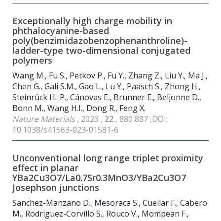
Exceptionally high charge mobility in
phthalocyanine-based
poly(benzimidazobenzophenanthroline)-
ladder-type two-dimensional conjugated
polymers
Wang M., Fu S., Petkov P., Fu Y., Zhang Z., Liu Y., Ma J.,
Chen G., Gali S.M., Gao L., Lu Y., Paasch S., Zhong H.,
Steinrück H.-P., Cánovas E., Brunner E., Beljonne D.,
Bonn M., Wang H.I., Dong R., Feng X.
Nature Materials
, 2023 ,
22
, 880 887 ,DOI:
10.1038/s41563-023-01581-6
Unconventional long range triplet proximity
effect in planar
YBa2Cu3O7/La0.7Sr0.3MnO3/YBa2Cu3O7
Josephson junctions
Sanchez-Manzano D., Mesoraca S., Cuellar F., Cabero
M., Rodriguez-Corvillo S., Rouco V., Mompean F.,