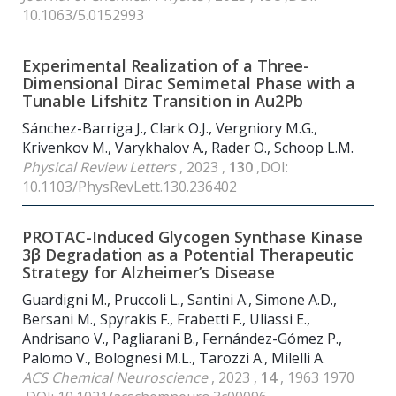
10.1063/5.0152993
Experimental Realization of a Three-
Dimensional Dirac Semimetal Phase with a
Tunable Lifshitz Transition in Au2Pb
Sánchez-Barriga J., Clark O.J., Vergniory M.G.,
Krivenkov M., Varykhalov A., Rader O., Schoop L.M.
Physical Review Letters
, 2023 ,
130
,DOI:
10.1103/PhysRevLett.130.236402
PROTAC-Induced Glycogen Synthase Kinase
3β Degradation as a Potential Therapeutic
Strategy for Alzheimer’s Disease
Guardigni M., Pruccoli L., Santini A., Simone A.D.,
Bersani M., Spyrakis F., Frabetti F., Uliassi E.,
Andrisano V., Pagliarani B., Fernández-Gómez P.,
Palomo V., Bolognesi M.L., Tarozzi A., Milelli A.
ACS Chemical Neuroscience
, 2023 ,
14
, 1963 1970