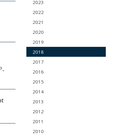
2023
2022
2021
2020
2019
2018
2017
.,
2016
2015
2014
nt
2013
2012
2011
2010