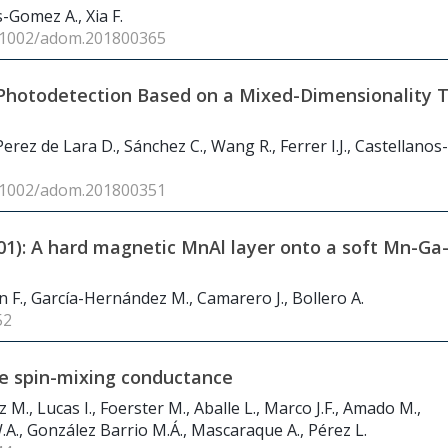
s-Gomez A., Xia F.
0.1002/adom.201800365
Photodetection Based on a Mixed-Dimensionality T
, Perez de Lara D., Sánchez C., Wang R., Ferrer I.J., Castellanos-
0.1002/adom.201800351
001): A hard magnetic MnAl layer onto a soft Mn-Ga
 F., García-Hernández M., Camarero J., Bollero A.
52
ge spin-mixing conductance
M., Lucas I., Foerster M., Aballe L., Marco J.F., Amado M.,
.A., González Barrio M.Á., Mascaraque A., Pérez L.