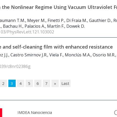
in the Nonlinear Regime Using Vacuum Ultraviolet F
Baumann T.M., Meyer M., Finetti P., Di Fraia M., Gauthier D., 
 C., Bachau H., Palacios A., Martín F., Dowek D.
1103/PhysRevLett.121.103002
e and self-cleaning film with enhanced resistance
.J., Castro Smirnov J.R., Viela F., Monclús M.A., Osorio M.R.,
1039/c8nr02386g
2
3
4
5
6
7
»
Last
IMDEA Nanociencia