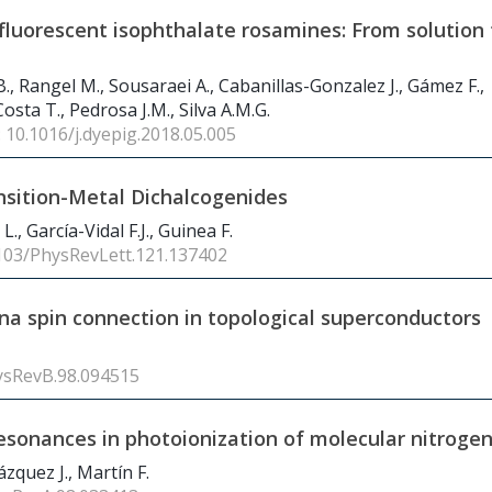
fluorescent isophthalate rosamines: From solution 
 B., Rangel M., Sousaraei A., Cabanillas-Gonzalez J., Gámez F.,
sta T., Pedrosa J.M., Silva A.M.G.
: 10.1016/j.dyepig.2018.05.005
ansition-Metal Dichalcogenides
., García-Vidal F.J., Guinea F.
1103/PhysRevLett.121.137402
a spin connection in topological superconductors
ysRevB.98.094515
 resonances in photoionization of molecular nitroge
zquez J., Martín F.