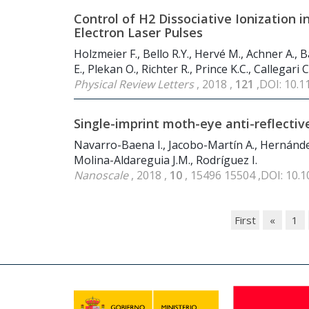
Control of H2 Dissociative Ionization 
Electron Laser Pulses
Holzmeier F., Bello R.Y., Hervé M., Achner A., 
E., Plekan O., Richter R., Prince K.C., Callegari
Physical Review Letters
, 2018 ,
121
,DOI: 10.
Single-imprint moth-eye anti-reflectiv
Navarro-Baena I., Jacobo-Martín A., Hernández J
Molina-Aldareguia J.M., Rodríguez I.
Nanoscale
, 2018 ,
10
, 15496 15504 ,DOI: 10.
First
«
1