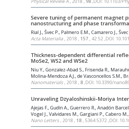
Physical Review A
, 2018 ,
98
,DOI: 10.1103/Ph
Severe tuning of permanent magnet pr
nanostructuring and phase transforma
Rial J., Švec P., Palmero E.M., Camarero J., Švec 
Acta Materialia
, 2018 ,
157
, 42 52 ,DOI: 10.10
Thickness-dependent differential refl
MoSe2, WS2 and WSe2
Niu Y., Gonzalez-Abad S., Frisenda R., Marauhn
Molina-Mendoza A.J., de Vasconcellos S.M., Bra
Nanomaterials
, 2018 ,
8
,DOI: 10.3390/nano8
Unraveling Dzyaloshinskii-Moriya Inte
Ajejas F., Gudín A., Guerrero R., Anadón Barcelo
Vogel J., Valvidares M., Gargiani P., Cabero M.
Nano Letters
, 2018 ,
18
, 5364 5372 ,DOI: 10.