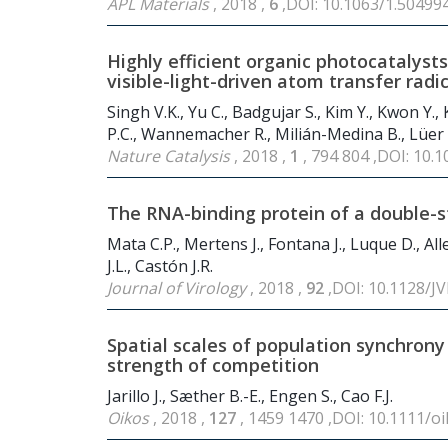
APL Materials
, 2018 ,
6
,DOI: 10.1063/1.50499
Highly efficient organic photocatalyst
visible-light-driven atom transfer radi
Singh V.K., Yu C., Badgujar S., Kim Y., Kwon Y., 
P.C., Wannemacher R., Milián-Medina B., Lüer L
Nature Catalysis
, 2018 ,
1
, 794 804 ,DOI: 10
The RNA-binding protein of a double-st
Mata C.P., Mertens J., Fontana J., Luque D., Al
J.L., Castón J.R.
Journal of Virology
, 2018 ,
92
,DOI: 10.1128/JV
Spatial scales of population synchrony
strength of competition
Jarillo J., Sæther B.-E., Engen S., Cao F.J.
Oikos
, 2018 ,
127
, 1459 1470 ,DOI: 10.1111/o