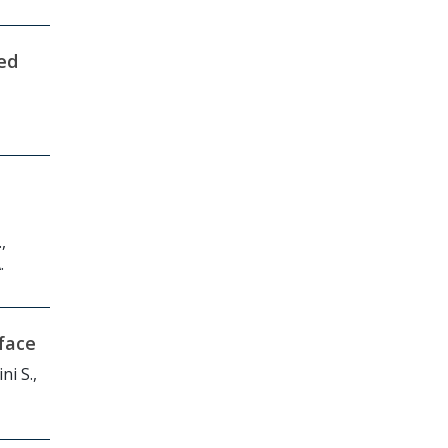
ed
,
.
face
ni S.,