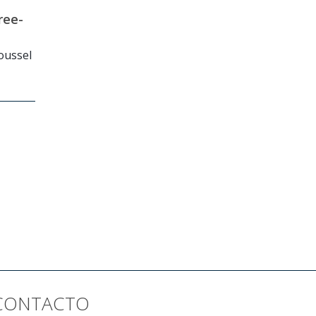
ree-
Roussel
CONTACTO