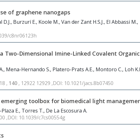
ponse of graphene nanogaps
D.J., Burzurí E., Koole M., Van der Zant H.S.J., El Abbassi M.,
1039/c8nr06123h
n a Two-Dimensional Imine-Linked Covalent Organic
 A., Mena-Hernando S., Platero-Prats A.E., Montoro C., Loh K.P
18 ,
140
, 12922 12929 ,DOI: 10.1021/jacs.8b07450
n emerging toolbox for biomedical light manageme
Plaza E., Torres T., De La Escosura A.
400 ,DOI: 10.1039/c7cs00554g
cs