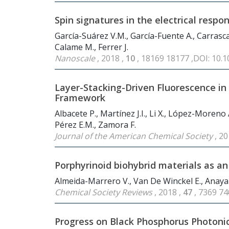
Spin signatures in the electrical res
García-Suárez V.M., García-Fuente A., Carrascal 
Calame M., Ferrer J.
Nanoscale
, 2018 ,
10
, 18169 18177 ,DOI: 10.
Layer-Stacking-Driven Fluorescence i
Framework
Albacete P., Martínez J.I., Li X., López-Moreno
Pérez E.M., Zamora F.
Journal of the American Chemical Society
, 20
Porphyrinoid biohybrid materials as a
Almeida-Marrero V., Van De Winckel E., Anaya-
Chemical Society Reviews
, 2018 ,
47
, 7369 7
Progress on Black Phosphorus Photoni