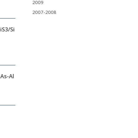
2009
2007-2008
iS3/Si
-As-Al