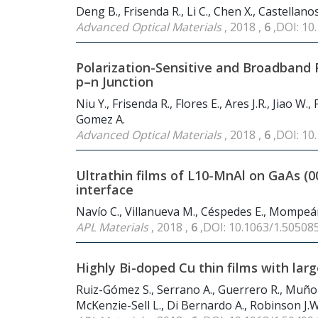
Deng B., Frisenda R., Li C., Chen X., Castellano
Advanced Optical Materials
, 2018 ,
6
,DOI: 1
Polarization-Sensitive and Broadband 
p–n Junction
Niu Y., Frisenda R., Flores E., Ares J.R., Jiao W.
Gomez A.
Advanced Optical Materials
, 2018 ,
6
,DOI: 1
Ultrathin films of L10-MnAl on GaAs (
interface
Navío C., Villanueva M., Céspedes E., Mompeán
APL Materials
, 2018 ,
6
,DOI: 10.1063/1.50508
Highly Bi-doped Cu thin films with lar
Ruiz-Gómez S., Serrano A., Guerrero R., Muñoz 
McKenzie-Sell L., Di Bernardo A., Robinson J.W