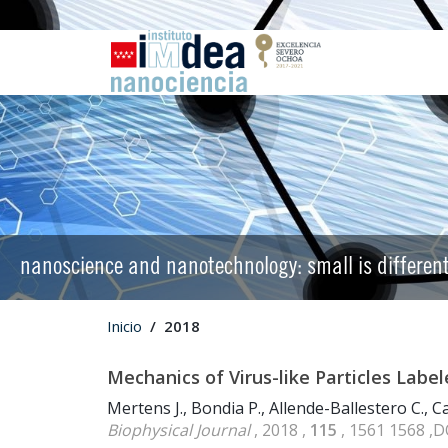
nanoscience and nanotechnology: small is differen
Inicio
2018
Mechanics of Virus-like Particles Labe
Mertens J., Bondia P., Allende-Ballestero C., Car
Biophysical Journal
, 2018 ,
115
, 1561 1568 ,D