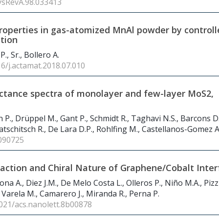
ysRevA.98.033413
operties in gas-atomized MnAl powder by controll
tion
P., Sr., Bollero A.
16/j.actamat.2018.07.010
ectance spectra of monolayer and few-layer MoS2,
 P., Drüppel M., Gant P., Schmidt R., Taghavi N.S., Barcons D.
tschitsch R., De Lara D.P., Rohlfing M., Castellanos-Gomez A
090725
raction and Chiral Nature of Graphene/Cobalt Inter
na A., Diez J.M., De Melo Costa L., Olleros P., Niño M.A., Pizzi
, Varela M., Camarero J., Miranda R., Perna P.
1021/acs.nanolett.8b00878