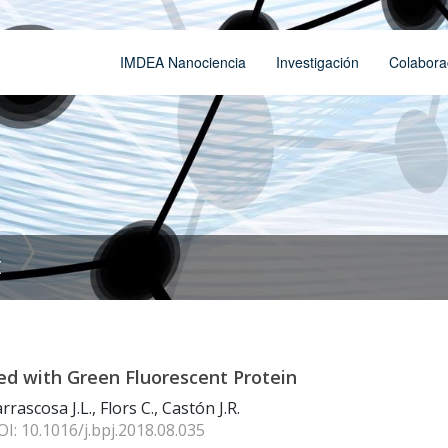
IMDEA Nanociencia
Investigación
Colabora
t
led with Green Fluorescent Protein
rascosa J.L., Flors C., Castón J.R.
OI: 10.1016/j.bpj.2018.08.035