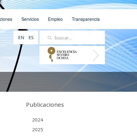
ciones
Servicios
Empleo
Transparencia
EN
ES
Publicaciones
2024
2025