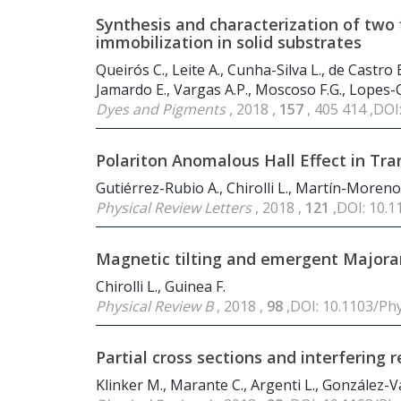
Synthesis and characterization of two 
immobilization in solid substrates
Queirós C., Leite A., Cunha-Silva L., de Castro
Jamardo E., Vargas A.P., Moscoso F.G., Lopes-Co
Dyes and Pigments
, 2018 ,
157
, 405 414 ,DOI
Polariton Anomalous Hall Effect in Tr
Gutiérrez-Rubio A., Chirolli L., Martín-Moreno L
Physical Review Letters
, 2018 ,
121
,DOI: 10.
Magnetic tilting and emergent Majoran
Chirolli L., Guinea F.
Physical Review B
, 2018 ,
98
,DOI: 10.1103/Ph
Partial cross sections and interfering
Klinker M., Marante C., Argenti L., González-Vá