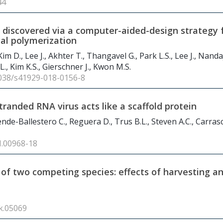
44
s discovered via a computer-aided-design strategy 
cal polymerization
Kim D., Lee J., Akhter T., Thangavel G., Park L.S., Lee J., Nand
., Kim K.S., Gierschner J., Kwon M.S.
.1038/s41929-018-0156-8
randed RNA virus acts like a scaffold protein
lende-Ballestero C., Reguera D., Trus B.L., Steven A.C., Carra
I.00968-18
 of two competing species: effects of harvesting a
ik.05069